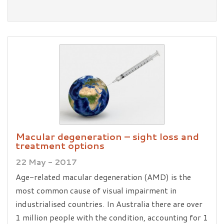
Macular degeneration – sight loss and
treatment options
22 May - 2017
Age-related macular degeneration (AMD) is the
most common cause of visual impairment in
industrialised countries. In Australia there are over
1 million people with the condition, accounting for 1