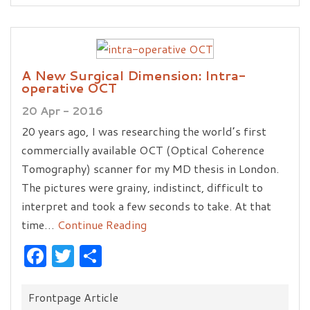
A New Surgical Dimension: Intra-
operative OCT
20 Apr - 2016
20 years ago, I was researching the world’s first
commercially available OCT (Optical Coherence
Tomography) scanner for my MD thesis in London.
The pictures were grainy, indistinct, difficult to
interpret and took a few seconds to take. At that
time…
Continue Reading
Facebook
Twitter
Share
Categories:
Frontpage Article