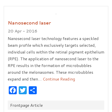
Nanosecond laser
20 Apr - 2016
Nanosecond laser technology features a speckled
beam profile which exclusively targets selected,
individual cells within the retinal pigment epithelium
(RPE). The application of nanosecond laser to the
RPE results in the formation of microbubbles
around the melonasomes. These microbubbles
expand and then…
Continue Reading
Facebook
Twitter
Share
Categories:
Frontpage Article