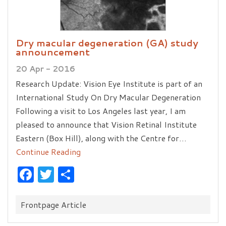
Dry macular degeneration (GA) study
announcement
20 Apr - 2016
Research Update: Vision Eye Institute is part of an
International Study On Dry Macular Degeneration
Following a visit to Los Angeles last year, I am
pleased to announce that Vision Retinal Institute
Eastern (Box Hill), along with the Centre for…
Continue Reading
Facebook
Twitter
Share
Categories:
Frontpage Article