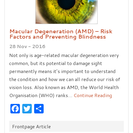
Macular Degeneration (AMD) – Risk
Factors and Preventing Blindness
28 Nov - 2016
Not only is age-related macular degeneration very
common, but its potential to damage sight
permanently means it’s important to understand
the condition and how we can all reduce our risk of
vision loss. Also known as AMD, the World Health
Organisation (WHO) ranks…
Continue Reading
Facebook
Twitter
Share
Categories:
Frontpage Article