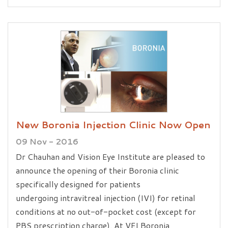
New Boronia Injection Clinic Now Open
09 Nov - 2016
Dr Chauhan and Vision Eye Institute are pleased to
announce the opening of their Boronia clinic
specifically designed for patients
undergoing intravitreal injection (IVI) for retinal
conditions at no out-of-pocket cost (except for
PBS prescription charge). At VEI Boronia