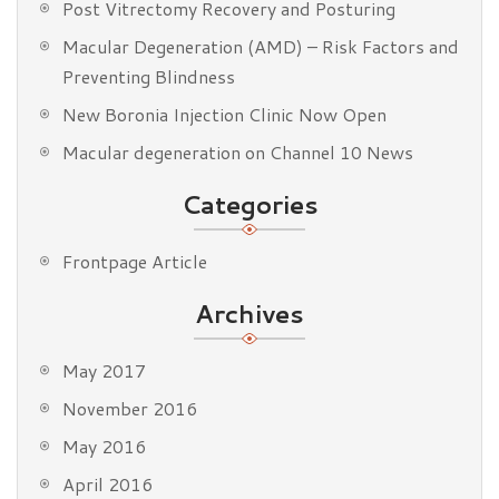
Post Vitrectomy Recovery and Posturing
Macular Degeneration (AMD) – Risk Factors and
Preventing Blindness
New Boronia Injection Clinic Now Open
Macular degeneration on Channel 10 News
Categories
Frontpage Article
Archives
May 2017
November 2016
May 2016
April 2016