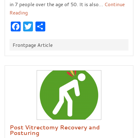
in 7 people over the age of 50. It is also…
Continue
Reading
Facebook
Twitter
Share
Categories:
Frontpage Article
Post Vitrectomy Recovery and
Posturing