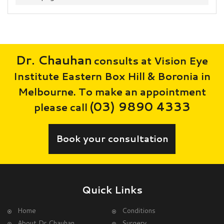
Dr. Chauhan
consults at Vision Eye
Institute Eastern Box Hill & Boronia in
Melbourne. To make an appointment
(03) 9890 4333
please call
Book your consultation
Quick Links
Home
Conditions
About Dr Chauhan
Surgery