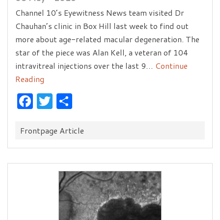
Channel 10’s Eyewitness News team visited Dr
Chauhan’s clinic in Box Hill last week to find out
more about age-related macular degeneration. The
star of the piece was Alan Kell, a veteran of 104
intravitreal injections over the last 9…
Continue
Reading
Facebook
Twitter
Share
Categories:
Frontpage Article