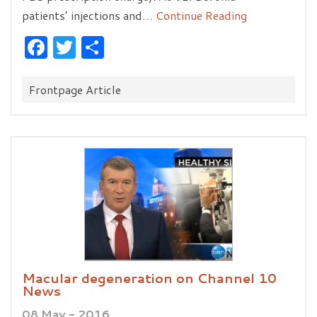
patients’ injections and…
Continue Reading
Facebook
Twitter
Share
Categories:
Frontpage Article
Macular degeneration on Channel 10
News
08 May - 2016