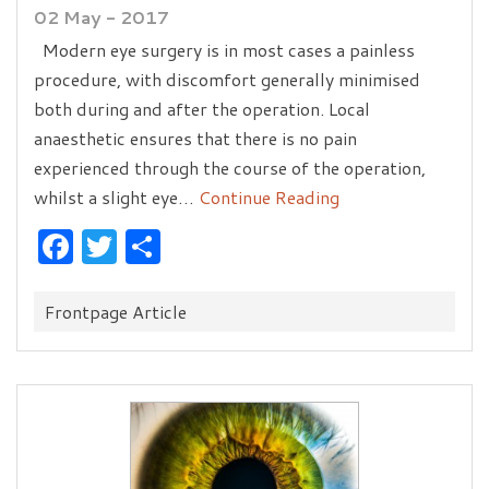
02 May - 2017
Modern eye surgery is in most cases a painless
procedure, with discomfort generally minimised
both during and after the operation. Local
anaesthetic ensures that there is no pain
experienced through the course of the operation,
whilst a slight eye…
Continue Reading
Facebook
Twitter
Share
Categories:
Frontpage Article