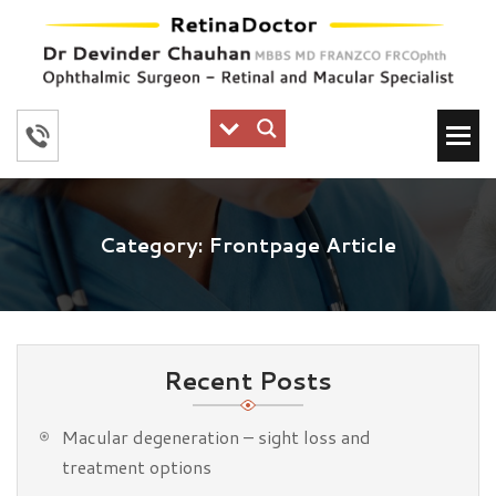
Category:
Frontpage Article
Recent Posts
Macular degeneration – sight loss and
treatment options