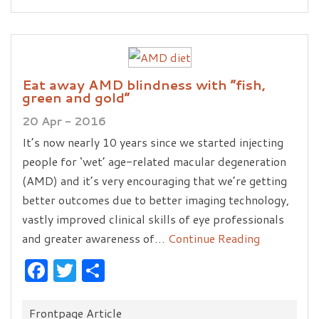
Eat away AMD blindness with “fish,
green and gold”
20 Apr - 2016
It’s now nearly 10 years since we started injecting
people for ‘wet’ age-related macular degeneration
(AMD) and it’s very encouraging that we’re getting
better outcomes due to better imaging technology,
vastly improved clinical skills of eye professionals
and greater awareness of…
Continue Reading
Facebook
Twitter
Share
Categories:
Frontpage Article