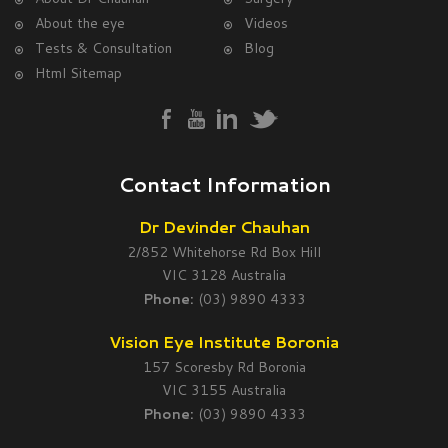
About the eye
Videos
Tests & Consultation
Blog
Html Sitemap
Contact Information
Dr Devinder Chauhan
2/852 Whitehorse Rd Box Hill
VIC 3128 Australia
Phone:
(03) 9890 4333
Vision Eye Institute Boronia
157 Scoresby Rd Boronia
VIC 3155 Australia
Phone:
(03) 9890 4333