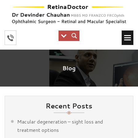
Blog
Recent Posts
Macular degeneration – sight loss and
treatment options