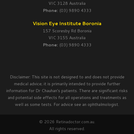
VIC 3128 Australia
Phone:
(03) 9890 4333
Vision Eye Institute Boronia
157 Scoresby Rd Boronia
VIC 3155 Australia
Phone:
(03) 9890 4333
Disclaimer: This site is not designed to and does not provide
medical advice; it is primarily intended to provide further
information for Dr Chauhan’s patients. There are significant risks
and potential side effects for all operations and treatments as
well as some tests. For advice see an ophthalmologist.
© 2026 Retinadoctor.com.au.
All rights reserved.