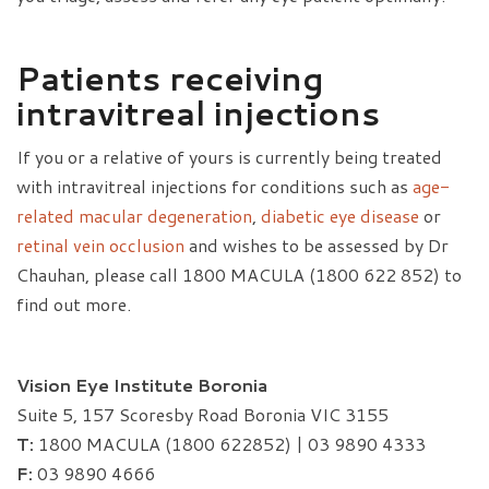
Patients receiving
intravitreal injections
If you or a relative of yours is currently being treated
with intravitreal injections for conditions such as
age-
related macular degeneration
,
diabetic eye disease
or
retinal vein occlusion
and wishes to be assessed by Dr
Chauhan, please call 1800 MACULA (1800 622 852) to
find out more.
Vision Eye Institute Boronia
Suite 5, 157 Scoresby Road Boronia VIC 3155
T:
1800 MACULA (1800 622852) | 03 9890 4333
F:
03 9890 4666