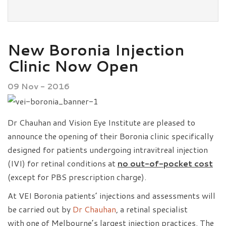
New Boronia Injection
Clinic Now Open
09 Nov - 2016
Dr Chauhan and Vision Eye Institute are pleased to
announce the opening of their Boronia clinic specifically
designed for patients undergoing intravitreal injection
(IVI) for retinal conditions at
no out-of-pocket cost
(except for PBS prescription charge).
At VEI Boronia patients’ injections and assessments will
be carried out by
Dr Chauhan
, a retinal specialist
with one of Melbourne’s largest injection practices. The