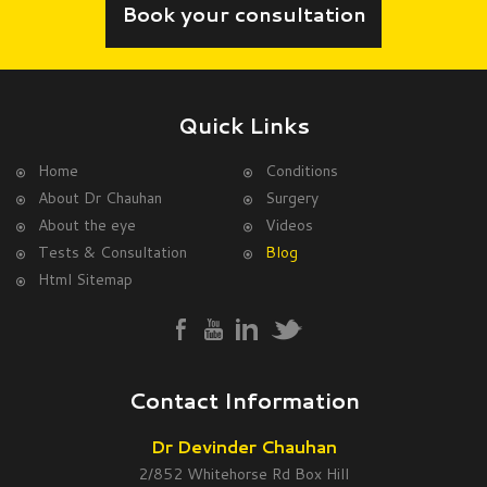
Book your consultation
Quick Links
Home
Conditions
About Dr Chauhan
Surgery
About the eye
Videos
Tests & Consultation
Blog
Html Sitemap
Contact Information
Dr Devinder Chauhan
2/852 Whitehorse Rd Box Hill