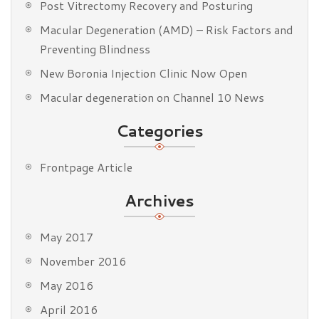
Post Vitrectomy Recovery and Posturing
Macular Degeneration (AMD) – Risk Factors and
Preventing Blindness
New Boronia Injection Clinic Now Open
Macular degeneration on Channel 10 News
Categories
Frontpage Article
Archives
May 2017
November 2016
May 2016
April 2016