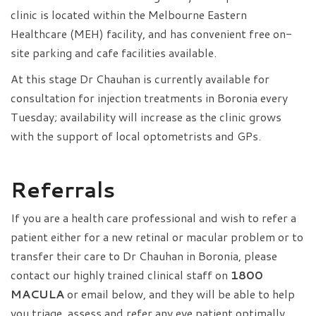
clinic is located within the Melbourne Eastern
Healthcare (MEH) facility, and has convenient free on-
site parking and cafe facilities available.
At this stage Dr Chauhan is currently available for
consultation for injection treatments in Boronia every
Tuesday; availability will increase as the clinic grows
with the support of local optometrists and GPs.
Referrals
If you are a health care professional and wish to refer a
patient either for a new retinal or macular problem or to
transfer their care to Dr Chauhan in Boronia, please
contact our highly trained clinical staff on
1800
MACULA
or email below, and they will be able to help
you triage, assess and refer any eye patient optimally.