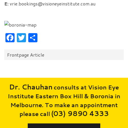
E:
vrie.bookings@visioneyeinstitute.com.au
Facebook
Twitter
Share
Categories:
Frontpage Article
Dr. Chauhan
consults at Vision Eye
Institute Eastern Box Hill & Boronia in
Melbourne. To make an appointment
(03) 9890 4333
please call