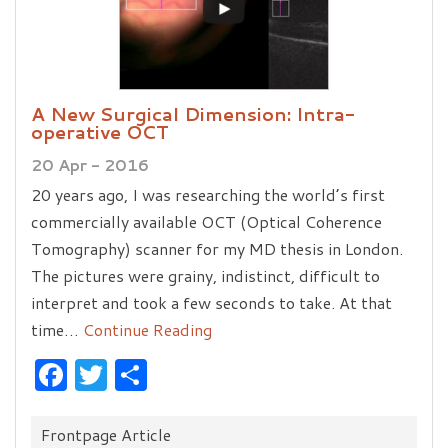
A New Surgical Dimension: Intra-
operative OCT
20 Apr - 2016
20 years ago, I was researching the world’s first
commercially available OCT (Optical Coherence
Tomography) scanner for my MD thesis in London.
The pictures were grainy, indistinct, difficult to
interpret and took a few seconds to take. At that
time…
Continue Reading
Facebook
Twitter
Share
Categories:
Frontpage Article