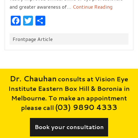
and greater awareness of…
Continue Reading
Facebook
Twitter
Share
Categories:
Frontpage Article
Dr. Chauhan
consults at Vision Eye
Institute Eastern Box Hill & Boronia in
Melbourne. To make an appointment
(03) 9890 4333
please call
Book your consultation