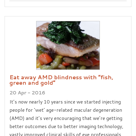
Eat away AMD blindness with “fish,
green and gold”
20 Apr - 2016
It’s now nearly 10 years since we started injecting
people for ‘wet’ age-related macular degeneration
(AMD) and it’s very encouraging that we’re getting
better outcomes due to better imaging technology,
vastly improved clinical skills of eye professionals