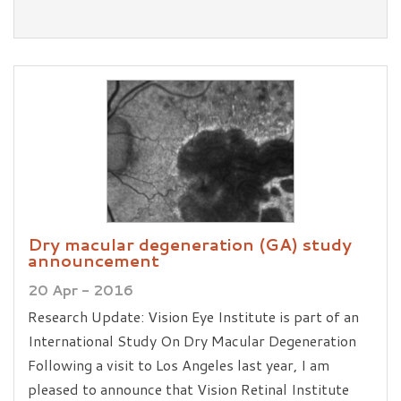
Dry macular degeneration (GA) study
announcement
20 Apr - 2016
Research Update: Vision Eye Institute is part of an
International Study On Dry Macular Degeneration
Following a visit to Los Angeles last year, I am
pleased to announce that Vision Retinal Institute