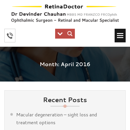
Month:
April 2016
Recent Posts
Macular degeneration – sight loss and
treatment options