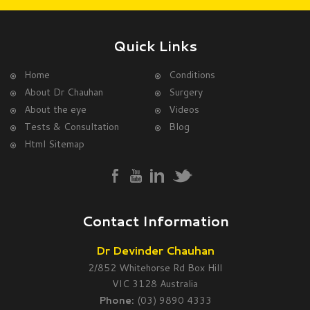
Quick Links
Home
Conditions
About Dr Chauhan
Surgery
About the eye
Videos
Tests & Consultation
Blog
Html Sitemap
Contact Information
Dr Devinder Chauhan
2/852 Whitehorse Rd Box Hill
VIC 3128 Australia
Phone:
(03) 9890 4333