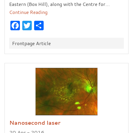
Eastern (Box Hill), along with the Centre for…
Continue Reading
Facebook
Twitter
Share
Categories:
Frontpage Article
Nanosecond laser
20 Apr - 2016