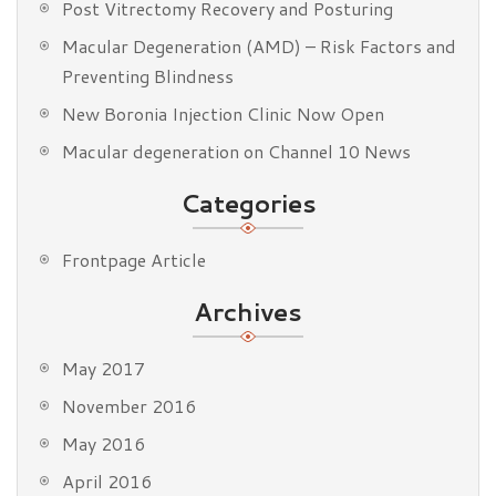
Post Vitrectomy Recovery and Posturing
Macular Degeneration (AMD) – Risk Factors and
Preventing Blindness
New Boronia Injection Clinic Now Open
Macular degeneration on Channel 10 News
Categories
Frontpage Article
Archives
May 2017
November 2016
May 2016
April 2016