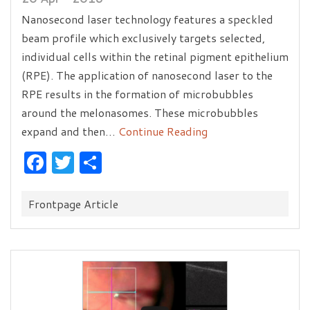
Nanosecond laser technology features a speckled
beam profile which exclusively targets selected,
individual cells within the retinal pigment epithelium
(RPE). The application of nanosecond laser to the
RPE results in the formation of microbubbles
around the melonasomes. These microbubbles
expand and then…
Continue Reading
Facebook
Twitter
Share
Categories:
Frontpage Article