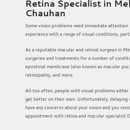
Retina Specialist in M
Chauhan
Some vision problems need immediate attention. 
experience with a range of visual conditions, part
As a reputable macular and retinal surgeon in M
surgeries and treatments for a number of condit
epiretinal membrane (also known as macular pucke
retinopathy, and more.
All too often, people with visual problems either 
get better on their own. Unfortunately, delaying 
have any concerns about your vision and you resi
appointment with retina and macular specialist 