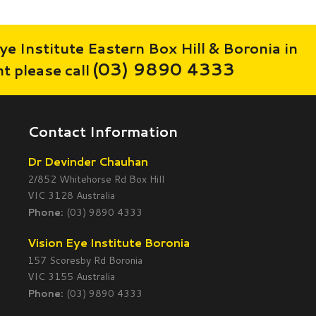
ye Institute Eastern Box Hill & Boronia in
(03) 9890 4333
 please call
Contact Information
Dr Devinder Chauhan
2/852 Whitehorse Rd Box Hill
VIC 3128 Australia
Phone:
(03) 9890 4333
Vision Eye Institute Boronia
157 Scoresby Rd Boronia
VIC 3155 Australia
Phone:
(03) 9890 4333