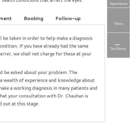
Appointment
tment
Booking
Follow-up
Videos
l be taken in order to help make a diagnosis
ndition. If you have already had the same
Text Resizer
rrer, we shall not charge for these at your
and be asked about your problem. The
e a wealth of experience and knowledge about
o make a working diagnosis in many patients and
 that your consultation with Dr. Chauhan is
 out at this stage.