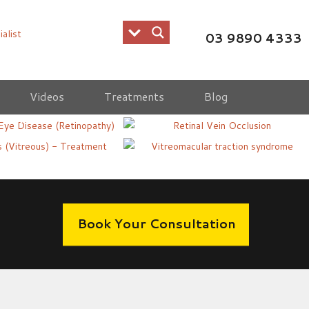
03 9890 4333
Videos
Treatments
Blog
c Eye Disease
Retinal Vein Occlusion
s Floaters -
Vitreomacular Traction
ent
Syndrome
Book Your Consultation