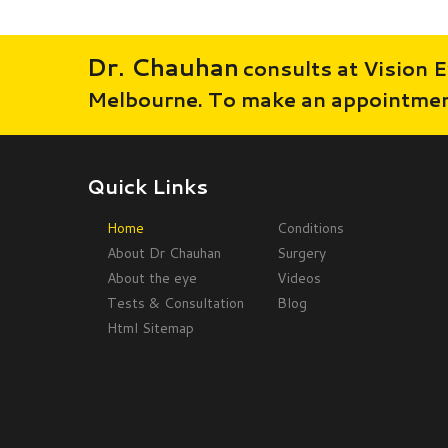
Dr. Chauhan
consults at Vision E
Melbourne. To make an appointment
Quick Links
Home
Conditions
About Dr Chauhan
Surgery
About the eye
Videos
Tests & Consultation
Blog
Html Sitemap