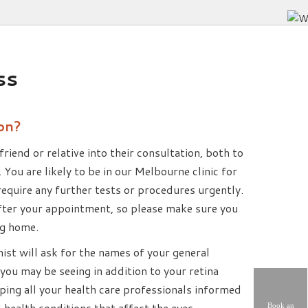
ss
on?
friend or relative into their consultation, both to
. You are likely to be in our Melbourne clinic for
 require any further tests or procedures urgently.
 after your appointment, so please make sure you
ng home.
nist will ask for the names of your general
you may be seeing in addition to your retina
eping all your health care professionals informed
 health conditions that affect the eyes.
Book an