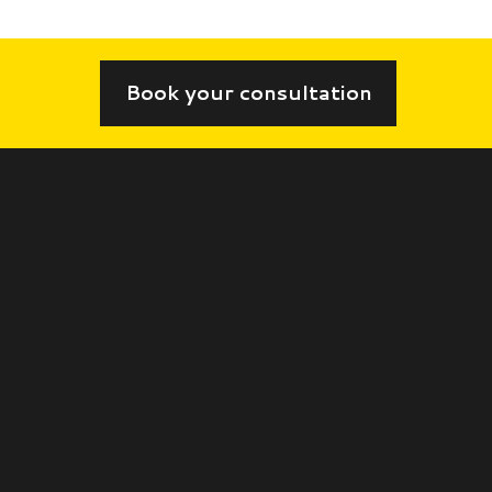
Book your consultation