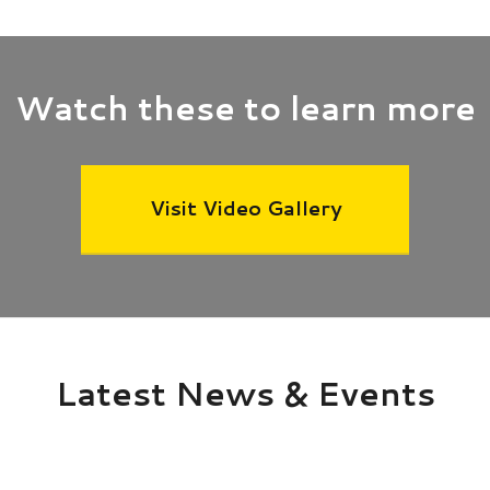
Watch these to learn more
Visit Video Gallery
Latest News & Events