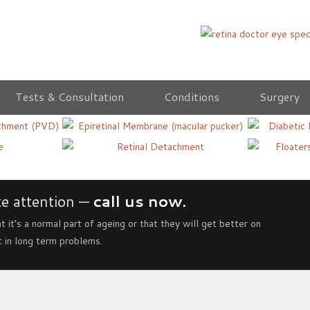
Tests & Consultation
Conditions
Surgery
us
Epiretinal Membrane
Diabeti
Vitreou
Retinal Detachment
Treatm
e attention —
call us now.
t it’s a normal part of ageing or that they will get better on
t in long term problems.