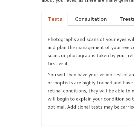
Tests
Consultation
Trea
Photographs and scans of your eyes wil
and plan the management of your eye co
scans or photographs taken by your refe
first visit.
You will then have your vision tested 
orthoptists are highly trained and hav
retinal conditions; they will be able t
will begin to explain your condition so
optimal. Additional tests may be carried