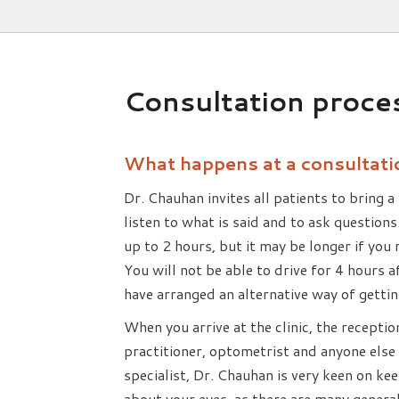
Consultation proce
What happens at a consultati
Dr. Chauhan invites all patients to bring a 
listen to what is said and to ask questions
up to 2 hours, but it may be longer if you
You will not be able to drive for 4 hours
have arranged an alternative way of getti
When you arrive at the clinic, the receptio
practitioner, optometrist and anyone else 
specialist, Dr. Chauhan is very keen on ke
about your eyes, as there are many general