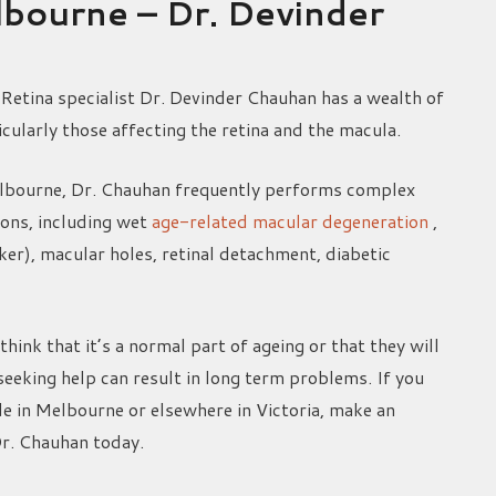
elbourne – Dr. Devinder
Retina specialist Dr. Devinder Chauhan has a wealth of
icularly those affecting the retina and the macula.
elbourne, Dr. Chauhan frequently performs complex
ions, including wet
age-related macular degeneration
,
r), macular holes, retinal detachment, diabetic
think that it’s a normal part of ageing or that they will
seeking help can result in long term problems. If you
de in Melbourne or elsewhere in Victoria, make an
Dr. Chauhan today.