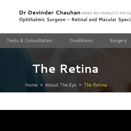
Tests & Consultation
Conditions
Surgery
The Retina
Home
About The Eye
The Retina