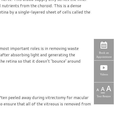
d nutrients from the choroid. This is a dense
tina by a single-layered sheet of cells called the
e most important roles is in removing waste
Book an
after absorbing light and generating the
Appointment
the retina so that it doesn’t ‘bounce’ around
Videos
often peeled away during vitrectomy for macular
Text Resizer
to ensure that all of the vitreous is removed from