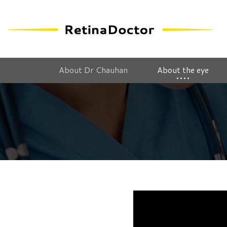
About Dr Chauhan
About the eye