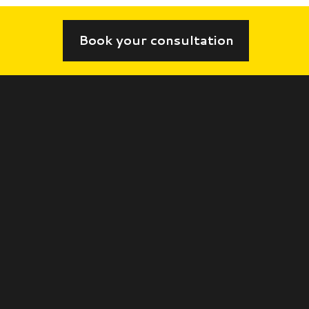
Book your consultation