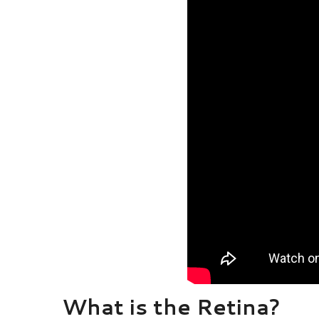
What is the Retina?