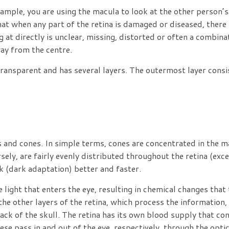
mple, you are using the macula to look at the other person’s
t when any part of the retina is damaged or diseased, there is
at directly is unclear, missing, distorted or often a combina
way from the centre.
s transparent and has several layers. The outermost layer consi
 and cones. In simple terms, cones are concentrated in the ma
sely, are fairly evenly distributed throughout the retina (exc
k (dark adaptation) better and faster.
ight that enters the eye, resulting in chemical changes that t
the other layers of the retina, which process the information,
back of the skull. The retina has its own blood supply that con
These pass in and out of the eye, respectively, through the opt