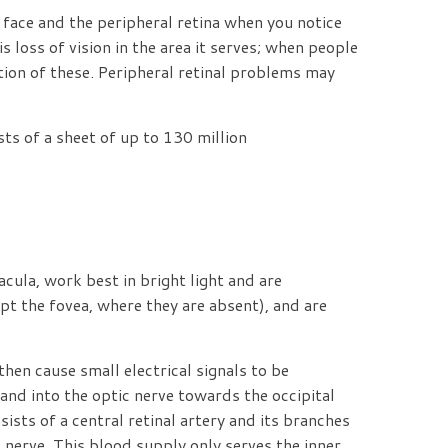
 face and the peripheral retina when you notice
 loss of vision in the area it serves; when people
tion of these. Peripheral retinal problems may
sts of a sheet of up to 130 million
cula, work best in bright light and are
ept the fovea, where they are absent), and are
hen cause small electrical signals to be
 and into the optic nerve towards the occipital
sists of a central retinal artery and its branches
ic nerve. This blood supply only serves the inner