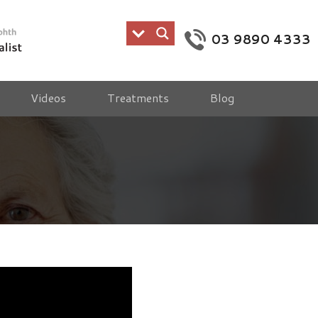
03 9890 4333
Videos
Treatments
Blog