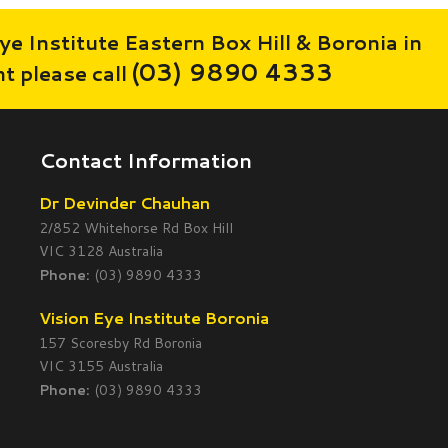
ye Institute Eastern Box Hill & Boronia in
(03) 9890 4333
 please call
Contact Information
Dr Devinder Chauhan
2/852 Whitehorse Rd Box Hill
VIC 3128 Australia
Phone:
(03) 9890 4333
Vision Eye Institute Boronia
157 Scoresby Rd Boronia
VIC 3155 Australia
Phone:
(03) 9890 4333