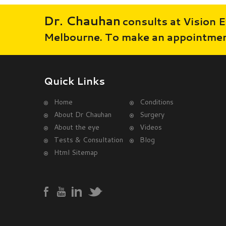
Dr. Chauhan
consults at Vision E
Melbourne. To make an appointment
Quick Links
Home
Conditions
About Dr Chauhan
Surgery
About the eye
Videos
Tests & Consultation
Blog
Html Sitemap