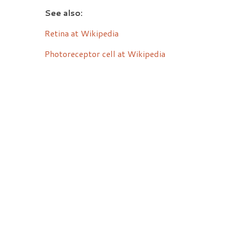
See also:
Retina at Wikipedia
Photoreceptor cell at Wikipedia