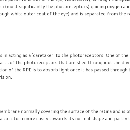
tina (most significantly the photoreceptors) gaining oxygen an
ough white outer coat of the eye) and is separated from the re
 in acting as a ‘caretaker’ to the photoreceptors. One of th
rts of the photoreceptors that are shed throughout the day 
tion of the RPE is to absorb light once it has passed through 
ision.
embrane normally covering the surface of the retina and is 
ula to return more easily towards its normal shape and partly 