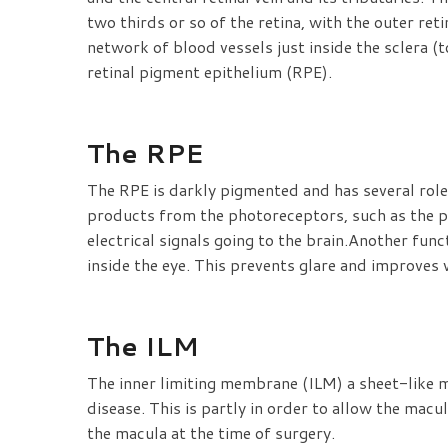
two thirds or so of the retina, with the outer re
network of blood vessels just inside the sclera (t
retinal pigment epithelium (RPE).
The RPE
The RPE is darkly pigmented and has several roles
products from the photoreceptors, such as the pa
electrical signals going to the brain.Another func
inside the eye. This prevents glare and improves v
The ILM
The inner limiting membrane (ILM) a sheet-like m
disease. This is partly in order to allow the mac
the macula at the time of surgery.