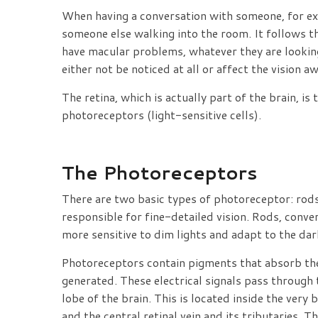
When having a conversation with someone, for exa
someone else walking into the room. It follows tha
have macular problems, whatever they are looking 
either not be noticed at all or affect the vision a
The retina, which is actually part of the brain, i
photoreceptors (light-sensitive cells).
The Photoreceptors
There are two basic types of photoreceptor: rods
responsible for fine-detailed vision. Rods, conver
more sensitive to dim lights and adapt to the dar
Photoreceptors contain pigments that absorb the l
generated. These electrical signals pass through 
lobe of the brain. This is located inside the very 
and the central retinal vein and its tributaries. 