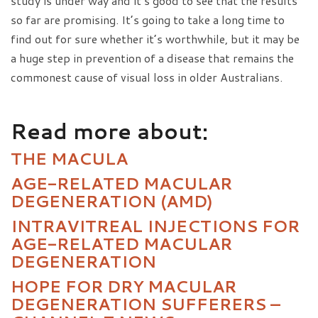
study is under way and it’s good to see that the results
so far are promising. It’s going to take a long time to
find out for sure whether it’s worthwhile, but it may be
a huge step in prevention of a disease that remains the
commonest cause of visual loss in older Australians.
Read more about:
THE MACULA
AGE-RELATED MACULAR
DEGENERATION (AMD)
INTRAVITREAL INJECTIONS FOR
AGE-RELATED MACULAR
DEGENERATION
HOPE FOR DRY MACULAR
DEGENERATION SUFFERERS –