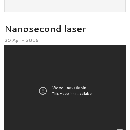
Nanosecond laser
20 Apr - 2016