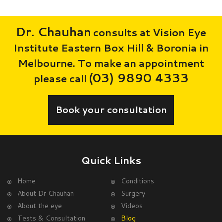
Dr. Chauhan
consults at Vision Eye
Institute Eastern Box Hill & Boronia in
Melbourne. To make an appointment
(03) 9890 4333
please call
Book your consultation
Quick Links
Home
Conditions
About Dr Chauhan
Surgery
About the eye
Videos
Tests & Consultation
Blog