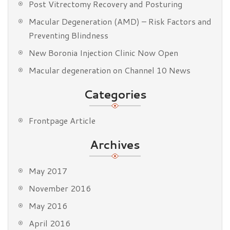
Post Vitrectomy Recovery and Posturing
Macular Degeneration (AMD) – Risk Factors and
Preventing Blindness
New Boronia Injection Clinic Now Open
Macular degeneration on Channel 10 News
Categories
Frontpage Article
Archives
May 2017
November 2016
May 2016
April 2016