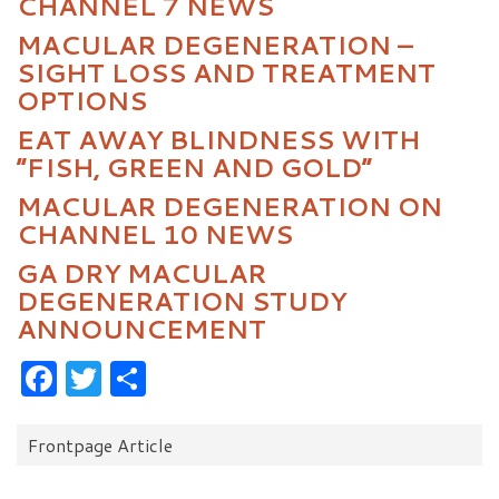
CHANNEL 7 NEWS
MACULAR DEGENERATION –
SIGHT LOSS AND TREATMENT
OPTIONS
EAT AWAY BLINDNESS WITH
“FISH, GREEN AND GOLD”
MACULAR DEGENERATION ON
CHANNEL 10 NEWS
GA DRY MACULAR
DEGENERATION STUDY
ANNOUNCEMENT
Facebook
Twitter
Share
Categories:
Frontpage Article