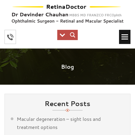
Blog
Recent Posts
Macular degeneration – sight loss and
treatment options