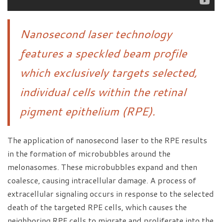
Nanosecond laser technology
features a speckled beam profile
which exclusively targets selected,
individual cells within the retinal
pigment epithelium (RPE).
The application of nanosecond laser to the RPE results
in the formation of microbubbles around the
melonasomes. These microbubbles expand and then
coalesce, causing intracellular damage. A process of
extracellular signaling occurs in response to the selected
death of the targeted RPE cells, which causes the
neighboring RPE cells to migrate and proliferate into the