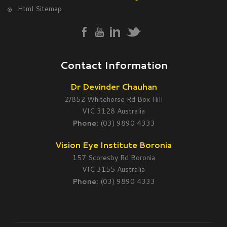
Html Sitemap
Contact Information
Dr Devinder Chauhan
2/852 Whitehorse Rd Box Hill
VIC 3128 Australia
Phone:
(03) 9890 4333
Vision Eye Institute Boronia
157 Scoresby Rd Boronia
VIC 3155 Australia
Phone:
(03) 9890 4333