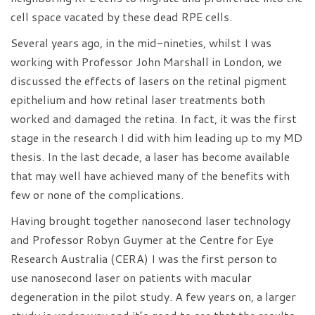
cell space vacated by these dead RPE cells.
Several years ago, in the mid-nineties, whilst I was
working with Professor John Marshall in London, we
discussed the effects of lasers on the retinal pigment
epithelium and how retinal laser treatments both
worked and damaged the retina. In fact, it was the first
stage in the research I did with him leading up to my MD
thesis. In the last decade, a laser has become available
that may well have achieved many of the benefits with
few or none of the complications.
Having brought together nanosecond laser technology
and Professor Robyn Guymer at the Centre for Eye
Research Australia (CERA) I was the first person to
use nanosecond laser on patients with macular
degeneration in the pilot study. A few years on, a larger