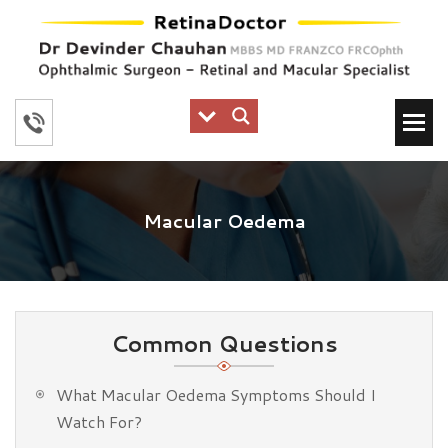
Macular Oedema
Common Questions
What Macular Oedema Symptoms Should I
Watch For?