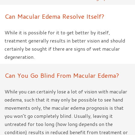
Can Macular Edema Resolve Itself?
While it is possible for it to get better by itself,
treatment generally results in better vision and should
certainly be sought if there are signs of wet macular
degeneration.
Can You Go Blind From Macular Edema?
While you can certainly lose a lot of vision with macular
oedema, such that it may only be possible to see hand
movements only, the macular edema prognosis is that
you won’t go completely blind. Usually, leaving it
untreated for too long (how long depends on the
condition) results in reduced benefit from treatment or