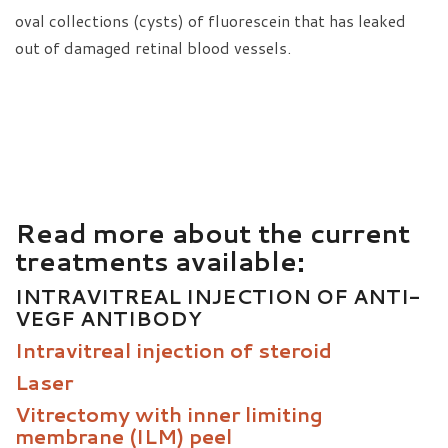
oval collections (cysts) of fluorescein that has leaked
out of damaged retinal blood vessels.
Read more about the current
treatments available:
INTRAVITREAL INJECTION OF ANTI-
VEGF ANTIBODY
Intravitreal injection of steroid
Laser
Vitrectomy with inner limiting
membrane (ILM) peel