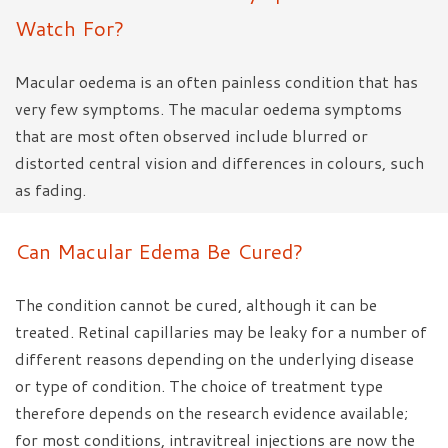
Watch For?
Macular oedema is an often painless condition that has
very few symptoms. The macular oedema symptoms
that are most often observed include blurred or
distorted central vision and differences in colours, such
as fading.
Can Macular Edema Be Cured?
The condition cannot be cured, although it can be
treated. Retinal capillaries may be leaky for a number of
different reasons depending on the underlying disease
or type of condition. The choice of treatment type
therefore depends on the research evidence available;
for most conditions, intravitreal injections are now the