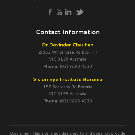
Contact Information
Dr Devinder Chauhan
2/852 Whitehorse Rd Box Hill
VIC 3128 Australia
Phone:
(03) 9890 4333
Vision Eye Institute Boronia
157 Scoresby Rd Boronia
VIC 3155 Australia
Phone:
(03) 9890 4333
Disclaimer: This site is not designed to and does not provide