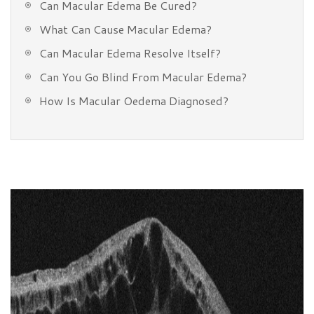
Can Macular Edema Be Cured?
What Can Cause Macular Edema?
Can Macular Edema Resolve Itself?
Can You Go Blind From Macular Edema?
How Is Macular Oedema Diagnosed?