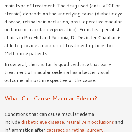
main type of treatment. The drug used (anti-VEGF or
steroid) depends on the underlying cause (diabetic eye
disease, retinal vein occlusion, post-operative macular
oedema or macular degeneration). From his specialist
clinics in Box Hill and Boronia, Dr Devinder Chauhan is
able to provide a number of treatment options for
Melbourne patients.
In general, there is fairly good evidence that early
treatment of macular oedema has a better visual
outcome, almost irrespective of the cause.
What Can Cause Macular Edema?
Conditions that can cause macular edema
include
diabetic eye disease
,
retinal vein occlusions
and
inflammation after
cataract or retinal surgery
.