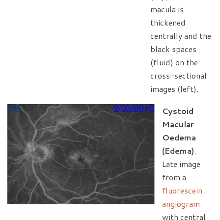
macula is
thickened
centrally and the
black spaces
(fluid) on the
cross-sectional
images (left).
Cystoid
Macular
Oedema
(Edema)
.
Late image
from a
fluorescein
angiogram
with central