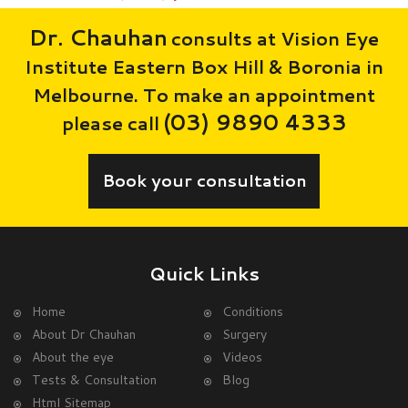
Dr. Chauhan
consults at Vision Eye
Institute Eastern Box Hill & Boronia in
Melbourne. To make an appointment
(03) 9890 4333
please call
Book your consultation
Quick Links
Home
Conditions
About Dr Chauhan
Surgery
About the eye
Videos
Tests & Consultation
Blog
Html Sitemap