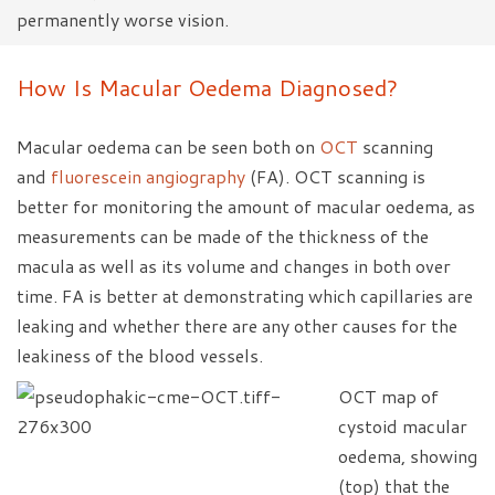
permanently worse vision.
How Is Macular Oedema Diagnosed?
Macular oedema can be seen both on
OCT
scanning
and
fluorescein angiography
(FA). OCT scanning is
better for monitoring the amount of macular oedema, as
measurements can be made of the thickness of the
macula as well as its volume and changes in both over
time. FA is better at demonstrating which capillaries are
leaking and whether there are any other causes for the
leakiness of the blood vessels.
OCT map of
cystoid macular
oedema, showing
(top) that the