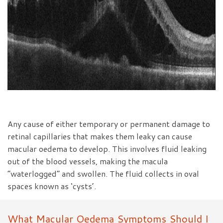
Any cause of either temporary or permanent damage to
retinal capillaries that makes them leaky can cause
macular oedema to develop. This involves fluid leaking
out of the blood vessels, making the macula
“waterlogged” and swollen. The fluid collects in oval
spaces known as ‘cysts’.
What Macular Oedema Symptoms Should I