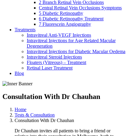
2 Branch Retinal Vein Occlusions
Central Retinal Vein Occlusions Symptoms
5 Diabetic Retinopathy
6 Diabetic Retinopathy Treatment
7 Fluorescein Angiography
Treatments
Intravitreal Anti-VEGF Injections
Intravitreal Injections for Age Related Macular
Degeneration
Intravitreal Injections for Diabetic Macular Oedema
Intravitreal Steroid Injections
Floaters (Vitreous) – Treatment
Retinal Laser Treatment
Blog
Consultation With Dr Chauhan
Home
Tests & Consultation
Consultation With Dr Chauhan
Dr Chauhan invites all patients to bring a friend or