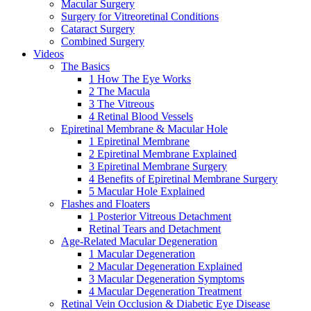
Macular Surgery
Surgery for Vitreoretinal Conditions
Cataract Surgery
Combined Surgery
Videos
The Basics
1 How The Eye Works
2 The Macula
3 The Vitreous
4 Retinal Blood Vessels
Epiretinal Membrane & Macular Hole
1 Epiretinal Membrane
2 Epiretinal Membrane Explained
3 Epiretinal Membrane Surgery
4 Benefits of Epiretinal Membrane Surgery
5 Macular Hole Explained
Flashes and Floaters
1 Posterior Vitreous Detachment
Retinal Tears and Detachment
Age-Related Macular Degeneration
1 Macular Degeneration
2 Macular Degeneration Explained
3 Macular Degeneration Symptoms
4 Macular Degeneration Treatment
Retinal Vein Occlusion & Diabetic Eye Disease