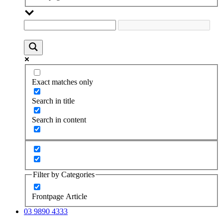
Exact matches only
Search in title
Search in content
Filter by Categories
Frontpage Article
03 9890 4333