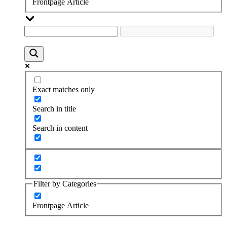
Frontpage Article
Exact matches only
Search in title
Search in content
Filter by Categories
Frontpage Article