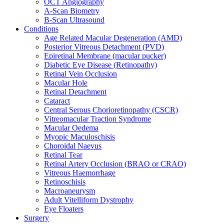
OCT Angiography
A-Scan Biometry
B-Scan Ultrasound
Conditions
Age Related Macular Degeneration (AMD)
Posterior Vitreous Detachment (PVD)
Epiretinal Membrane (macular pucker)
Diabetic Eye Disease (Retinopathy)
Retinal Vein Occlusion
Macular Hole
Retinal Detachment
Cataract
Central Serous Chorioretinopathy (CSCR)
Vitreomacular Traction Syndrome
Macular Oedema
Myopic Maculoschisis
Choroidal Naevus
Retinal Tear
Retinal Artery Occlusion (BRAO or CRAO)
Vitreous Haemorrhage
Retinoschisis
Macroaneurysm
Adult Vitelliform Dystrophy
Eye Floaters
Surgery