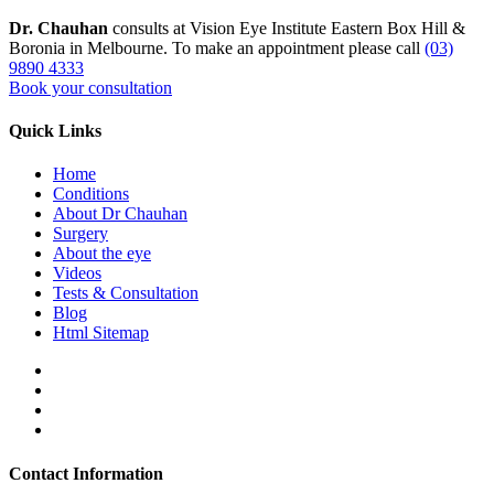
Dr. Chauhan
consults at Vision Eye Institute Eastern Box Hill &
Boronia in Melbourne. To make an appointment please call
(03)
9890 4333
Book your consultation
Quick Links
Home
Conditions
About Dr Chauhan
Surgery
About the eye
Videos
Tests & Consultation
Blog
Html Sitemap
Contact Information