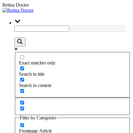
Retina Doctor
Exact matches only
Search in title
Search in content
Filter by Categories
Frontpage Article