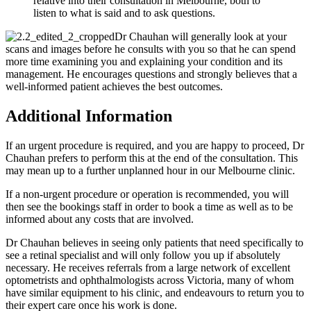
relative into their consultation in Melbourne, both to
listen to what is said and to ask questions.
Dr Chauhan will generally look at your
scans and images before he consults with you so that he can spend
more time examining you and explaining your condition and its
management. He encourages questions and strongly believes that a
well-informed patient achieves the best outcomes.
Additional Information
If an urgent procedure is required, and you are happy to proceed, Dr
Chauhan prefers to perform this at the end of the consultation. This
may mean up to a further unplanned hour in our Melbourne clinic.
If a non-urgent procedure or operation is recommended, you will
then see the bookings staff in order to book a time as well as to be
informed about any costs that are involved.
Dr Chauhan believes in seeing only patients that need specifically to
see a retinal specialist and will only follow you up if absolutely
necessary. He receives referrals from a large network of excellent
optometrists and ophthalmologists across Victoria, many of whom
have similar equipment to his clinic, and endeavours to return you to
their expert care once his work is done.