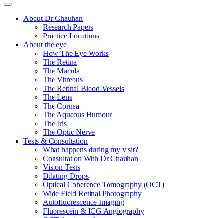
About Dr Chauhan
Research Papers
Practice Locations
About the eye
How The Eye Works
The Retina
The Macula
The Vitreous
The Retinal Blood Vessels
The Lens
The Cornea
The Aqueous Humour
The Iris
The Optic Nerve
Tests & Consultation
What happens during my visit?
Consultation With Dr Chauhan
Vision Tests
Dilating Drops
Optical Coherence Tomography (OCT)
Wide Field Retinal Photography
Autofluorescence Imaging
Fluorescein & ICG Angiography