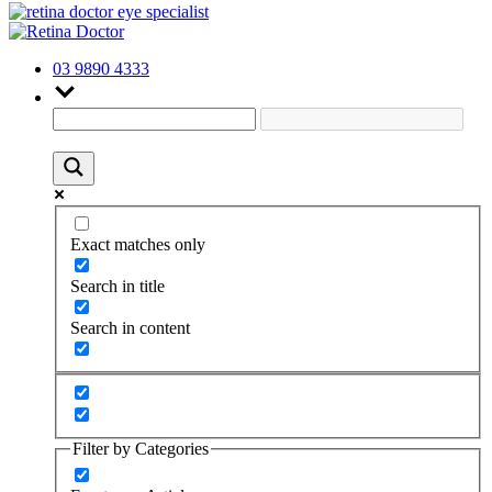
03 9890 4333
Exact matches only
Search in title
Search in content
Filter by Categories