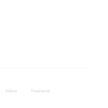
Videos
Treatments
Blog