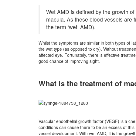
Wet AMD is defined by the growth of
macula. As these blood vessels are fr
the term ‘wet’ AMD).
Whilst the symptoms are similar in both types of l
the wet type (as opposed to dry). Without treatment
affected eye. Fortunately, there is effective treatme
good chance of improving sight.
What is the treatment of ma
Vascular endothelial growth factor (VEGF) is a chem
conditions can cause there to be an excess of this
vessel development. With wet AMD, it is the growth