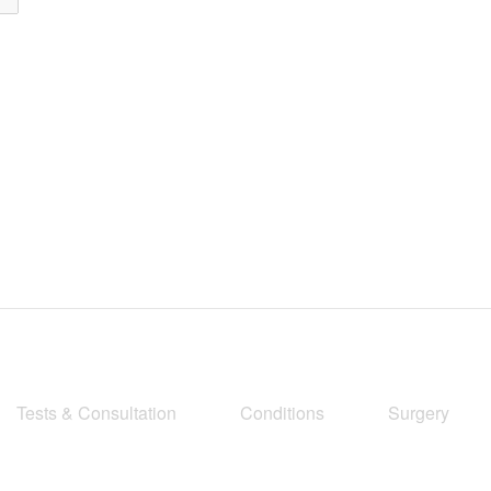
Tests & Consultation
Conditions
Surgery