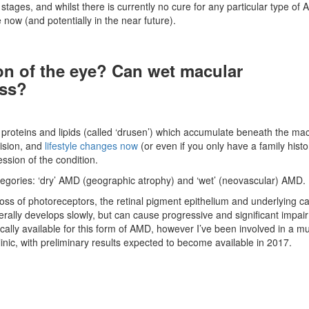
 stages, and whilst there is currently no cure for any particular type of
now (and potentially in the near future).
on of the eye? Can wet macular
ess?
roteins and lipids (called ‘drusen’) which accumulate beneath the mac
vision, and
lifestyle changes now
(or even if you only have a family histo
ssion of the condition.
tegories: ‘dry’ AMD (geographic atrophy) and ‘wet’ (neovascular) AMD.
ss of photoreceptors, the retinal pigment epithelium and underlying cap
enerally develops slowly, but can cause progressive and significant impai
ically available for this form of AMD, however I’ve been involved in a mu
clinic, with preliminary results expected to become available in 2017.