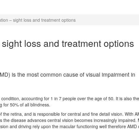
ion – sight loss and treatment options
sight loss and treatment options
MD) is the most common cause of visual impairment in
 condition, accounting for 1 in 7 people over the age of 50. It is also th
 for 50% of all blindness.
the retina, and is responsible for central and fine detail vision. With AM
nd as the disease advances central vision becomes increasingly impaired.
vision and driving rely upon the macular functioning well therefore AMD