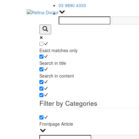
03 9890 4333
Exact matches only
Search in title
Search in content
Filter by Categories
Frontpage Article