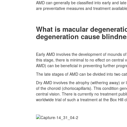
AMD can generally be classified into early and late
are preventative measures and treatment available 
What is macular degenerati
degeneration cause blindn
Early AMD involves the development of mounds of p
this stage, there is minimal to no effect on central 
AMD) can be beneficial in preventing further progre
The late stages of AMD can be divided into two ca
Dry AMD involves the atrophy (withering away) or lo
of the choroid (choriocapillaris). This condition g
central vision. There is currently no treatment publ
worldwide trial of such a treatment at the Box Hill 