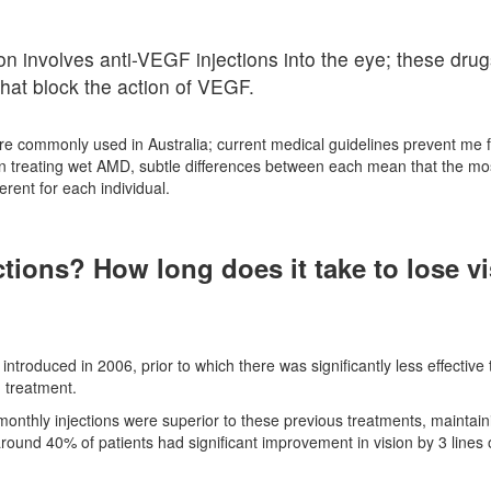
n involves anti-VEGF injections into the eye; these drug
that block the action of VEGF.
re commonly used in Australia; current medical guidelines prevent me 
ve in treating wet AMD, subtle differences between each mean that the mo
erent for each individual.
ctions? How long does it take to lose v
introduced in 2006, prior to which there was significantly less effective
 treatment.
monthly injections were superior to these previous treatments, maintain
around 40% of patients had significant improvement in vision by 3 lines