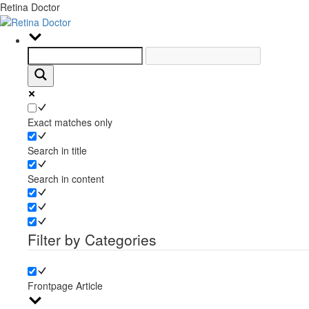
Retina Doctor
Exact matches only
Search in title
Search in content
Filter by Categories
Frontpage Article