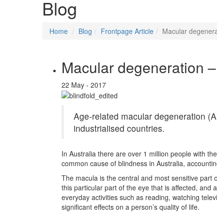
Blog
Home
Blog
Frontpage Article
Macular degenerat
Macular degeneration – 
22 May - 2017
Age-related macular degeneration (A
industrialised countries.
In Australia there are over 1 million people with the
common cause of blindness in Australia, accounting
The macula is the central and most sensitive part of 
this particular part of the eye that is affected, a
everyday activities such as reading, watching tele
significant effects on a person’s quality of life.