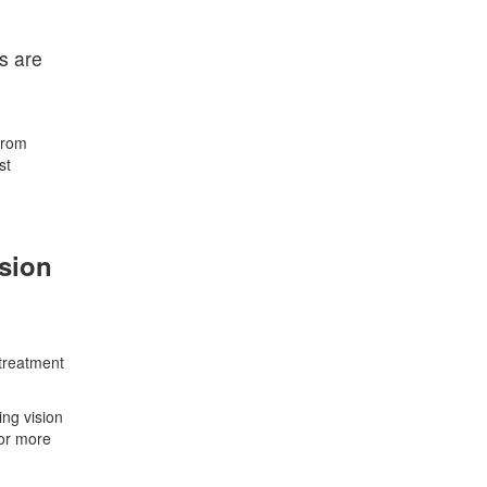
s are
from
st
ision
 treatment
ing vision
 or more