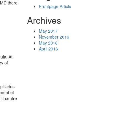
 AMD there
Frontpage Article
Archives
May 2017
November 2016
May 2016
April 2016
ula. At
ry of
illaries
rment of
lti-centre