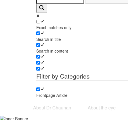
Exact matches only
Search in title
Search in content
Filter by Categories
Frontpage Article
About Dr Chauhan
About the eye