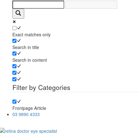
Exact matches only
Search in title
Search in content
Filter by Categories
Frontpage Article
03 9890 4333