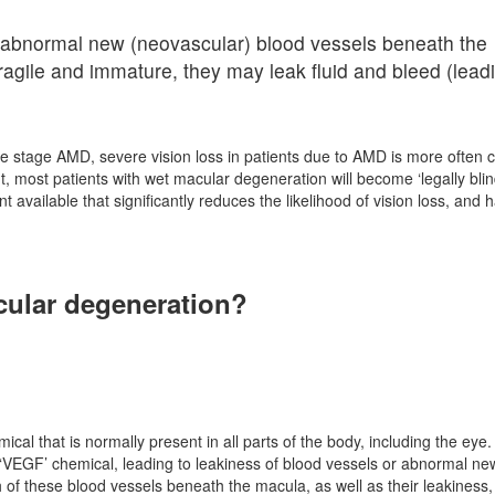
 abnormal new (neovascular) blood vessels beneath the
agile and immature, they may leak fluid and bleed (leadi
ate stage AMD, severe vision loss in patients due to AMD is more often
, most patients with wet macular degeneration will become ‘legally blind
nt available that significantly reduces the likelihood of vision loss, and 
cular degeneration?
ical that is normally present in all parts of the body, including the ey
 ‘VEGF’ chemical, leading to leakiness of blood vessels or abnormal ne
 of these blood vessels beneath the macula, as well as their leakiness,