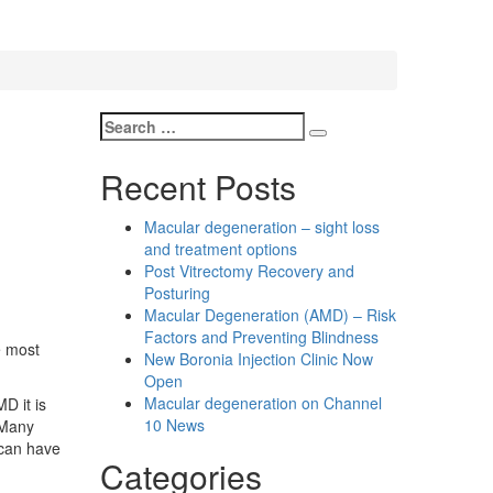
Search
Search
for:
Recent Posts
Macular degeneration – sight loss
and treatment options
Post Vitrectomy Recovery and
Posturing
Macular Degeneration (AMD) – Risk
Factors and Preventing Blindness
e most
New Boronia Injection Clinic Now
Open
Macular degeneration on Channel
D it is
10 News
 Many
 can have
Categories