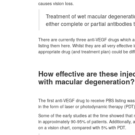
causes vision loss.
Treatment of wet macular degeneratio
either complete or partial antibodies 
There are currently three anti-VEGF drugs which a
listing them here. Whilst they are all very effecti
appropriate drug (and treatment plan) could be diff
How effective are these inje
with macular degeneration?
The first anti-VEGF drug to receive PBS listing was 
in the form of laser or photodynamic therapy (PDT)
Some of the early studies at the time showed that 
in approximately 90-95% of patients. Additionally, 
on a vision chart, compared with 5% with PDT.