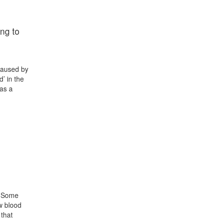
ng to
 caused by
’ in the
has a
e. Some
w blood
 that