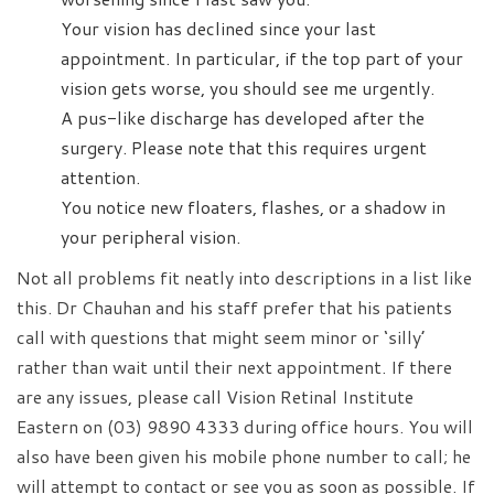
Your vision has declined since your last
appointment. In particular, if the top part of your
vision gets worse, you should see me urgently.
A pus-like discharge has developed after the
surgery. Please note that this requires urgent
attention.
You notice new floaters, flashes, or a shadow in
your peripheral vision.
Not all problems fit neatly into descriptions in a list like
this. Dr Chauhan and his staff prefer that his patients
call with questions that might seem minor or ‘silly’
rather than wait until their next appointment. If there
are any issues, please call Vision Retinal Institute
Eastern on (03) 9890 4333 during office hours. You will
also have been given his mobile phone number to call; he
will attempt to contact or see you as soon as possible. If