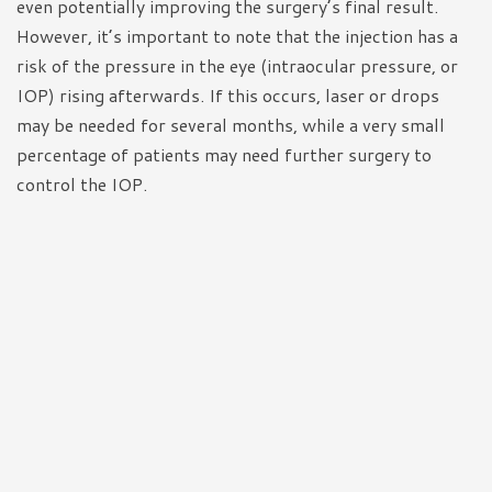
even potentially improving the surgery’s final result.
However, it’s important to note that the injection has a
risk of the pressure in the eye (intraocular pressure, or
IOP) rising afterwards. If this occurs, laser or drops
may be needed for several months, while a very small
percentage of patients may need further surgery to
control the IOP.