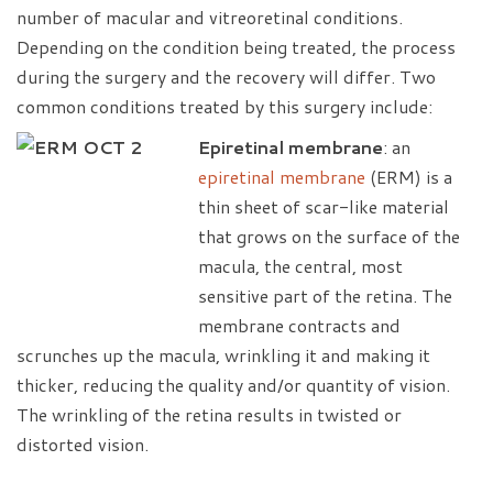
number of macular and vitreoretinal conditions.
Depending on the condition being treated, the process
during the surgery and the recovery will differ. Two
common conditions treated by this surgery include:
Epiretinal membrane
: an
epiretinal membrane
(ERM) is a
thin sheet of scar-like material
that grows on the surface of the
macula, the central, most
sensitive part of the retina. The
membrane contracts and
scrunches up the macula, wrinkling it and making it
thicker, reducing the quality and/or quantity of vision.
The wrinkling of the retina results in twisted or
distorted vision.