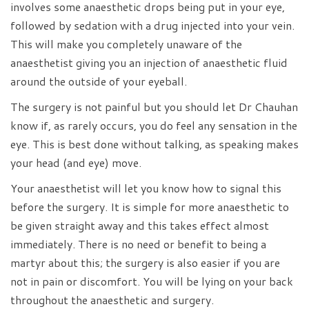
involves some anaesthetic drops being put in your eye,
followed by sedation with a drug injected into your vein.
This will make you completely unaware of the
anaesthetist giving you an injection of anaesthetic fluid
around the outside of your eyeball.
The surgery is not painful but you should let Dr Chauhan
know if, as rarely occurs, you do feel any sensation in the
eye. This is best done without talking, as speaking makes
your head (and eye) move.
Your anaesthetist will let you know how to signal this
before the surgery. It is simple for more anaesthetic to
be given straight away and this takes effect almost
immediately. There is no need or benefit to being a
martyr about this; the surgery is also easier if you are
not in pain or discomfort. You will be lying on your back
throughout the anaesthetic and surgery.