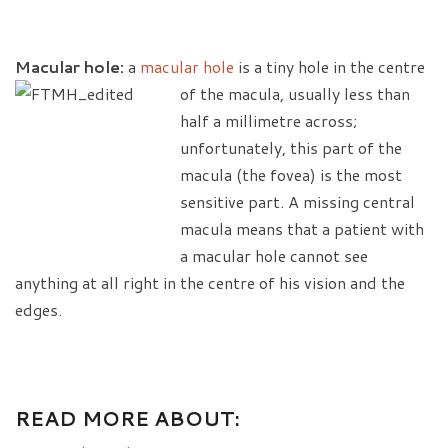
Macular hole:
a
macular hole
is a tiny hole in the centre
of the macula, usually
less than
half a millimetre across;
unfortunately, this part of the
macula (the fovea) is the most
sensitive part. A missing central
macula means that a patient with
a macular hole cannot see
anything at all right in the centre of his vision and the
edges.
READ MORE ABOUT: