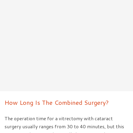
How Long Is The Combined Surgery?
The operation time for a vitrectomy with cataract
surgery usually ranges from 30 to 40 minutes, but this