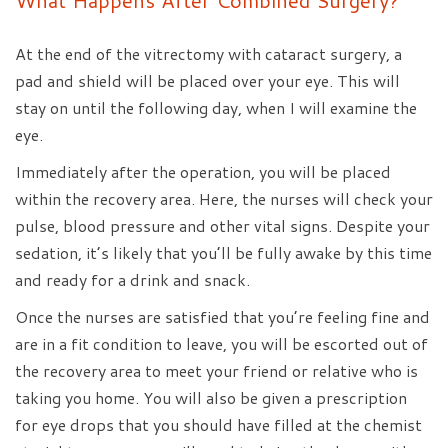
What Happens After Combined Surgery?
At the end of the vitrectomy with cataract surgery, a
pad and shield will be placed over your eye. This will
stay on until the following day, when I will examine the
eye.
Immediately after the operation, you will be placed
within the recovery area. Here, the nurses will check your
pulse, blood pressure and other vital signs. Despite your
sedation, it’s likely that you’ll be fully awake by this time
and ready for a drink and snack.
Once the nurses are satisfied that you’re feeling fine and
are in a fit condition to leave, you will be escorted out of
the recovery area to meet your friend or relative who is
taking you home. You will also be given a prescription
for eye drops that you should have filled at the chemist