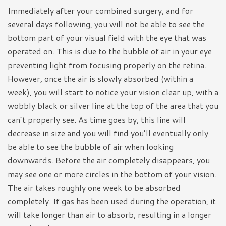
Immediately after your combined surgery, and for
several days following, you will not be able to see the
bottom part of your visual field with the eye that was
operated on. This is due to the bubble of air in your eye
preventing light from focusing properly on the retina.
However, once the air is slowly absorbed (within a
week), you will start to notice your vision clear up, with a
wobbly black or silver line at the top of the area that you
can’t properly see. As time goes by, this line will
decrease in size and you will find you’ll eventually only
be able to see the bubble of air when looking
downwards. Before the air completely disappears, you
may see one or more circles in the bottom of your vision.
The air takes roughly one week to be absorbed
completely. If gas has been used during the operation, it
will take longer than air to absorb, resulting in a longer