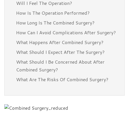
Will I Feel The Operation?
How Is The Operation Performed?
How Long Is The Combined Surgery?
How Can I Avoid Complications After Surgery?
What Happens After Combined Surgery?
What Should I Expect After The Surgery?
What Should I Be Concerned About After
Combined Surgery?
What Are The Risks Of Combined Surgery?