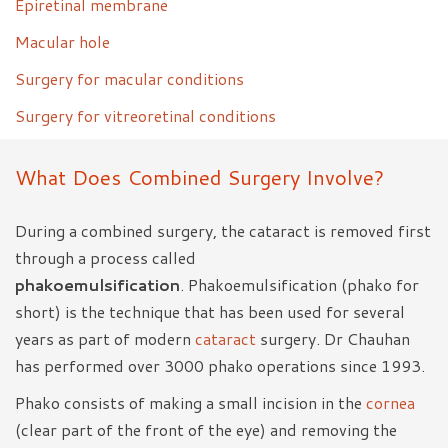
Epiretinal membrane
Macular hole
Surgery for macular conditions
Surgery for vitreoretinal conditions
What Does Combined Surgery Involve?
During a combined surgery, the cataract is removed first
through a process called
phakoemulsification
. Phakoemulsification (phako for
short) is the technique that has been used for several
years as part of modern
cataract
surgery. Dr Chauhan
has performed over 3000 phako operations since 1993.
Phako consists of making a small incision in the
cornea
(clear part of the front of the eye) and removing the