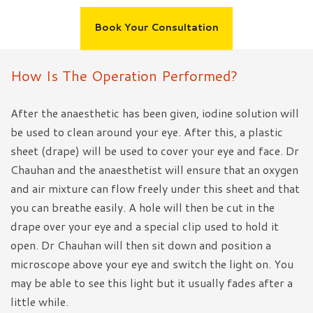
Book Your Consultation
How Is The Operation Performed?
After the anaesthetic has been given, iodine solution will
be used to clean around your eye. After this, a plastic
sheet (drape) will be used to cover your eye and face. Dr
Chauhan and the anaesthetist will ensure that an oxygen
and air mixture can flow freely under this sheet and that
you can breathe easily. A hole will then be cut in the
drape over your eye and a special clip used to hold it
open. Dr Chauhan will then sit down and position a
microscope above your eye and switch the light on. You
may be able to see this light but it usually fades after a
little while.