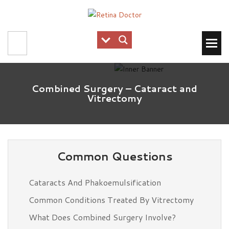
Combined Surgery – Cataract and
Vitrectomy
Common Questions
Cataracts And Phakoemulsification
Common Conditions Treated By Vitrectomy
What Does Combined Surgery Involve?