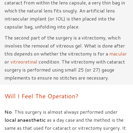
cataract from within the lens capsule, a very thin bag in
which the natural lens fits snugly. An artificial lens
intraocular implant (or IOL) is then placed into the
capsular bag, unfolding into place.
The second part of the surgery is a vitrectomy, which
involves the removal of vitreous gel. What is done after
this depends on whether the vitrectomy is for a
macular
or
vitreoretinal
condition. The vitrectomy with cataract
surgery is performed using small 25 (or 27) gauge
implements to ensure no stitches are necessary.
Will I Feel The Operation?
No
. This surgery is almost always performed under
local anaesthetic
as a day case and the method is the
same as that used for cataract or vitrectomy surgery. It