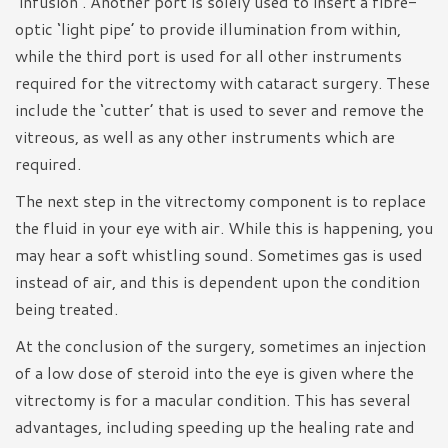
‘infusion’. Another port is solely used to insert a fibre-
optic ‘light pipe’ to provide illumination from within,
while the third port is used for all other instruments
required for the vitrectomy with cataract surgery. These
include the ‘cutter’ that is used to sever and remove the
vitreous, as well as any other instruments which are
required.
The next step in the vitrectomy component is to replace
the fluid in your eye with air. While this is happening, you
may hear a soft whistling sound. Sometimes gas is used
instead of air, and this is dependent upon the condition
being treated.
At the conclusion of the surgery, sometimes an injection
of a low dose of steroid into the eye is given where the
vitrectomy is for a macular condition. This has several
advantages, including speeding up the healing rate and