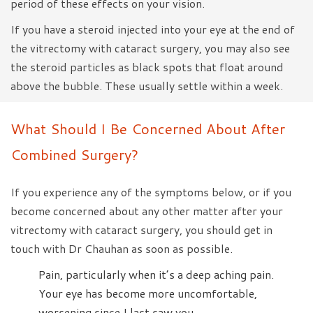
period of these effects on your vision.
If you have a steroid injected into your eye at the end of
the vitrectomy with cataract surgery, you may also see
the steroid particles as black spots that float around
above the bubble. These usually settle within a week.
What Should I Be Concerned About After
Combined Surgery?
If you experience any of the symptoms below, or if you
become concerned about any other matter after your
vitrectomy with cataract surgery, you should get in
touch with Dr Chauhan as soon as possible.
Pain, particularly when it’s a deep aching pain.
Your eye has become more uncomfortable,
worsening since I last saw you.