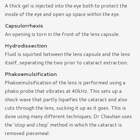
A thick gel is injected into the eye both to protect the
inside of the eye and open up space within the eye.
Capsulorrhexis
An opening is torn in the front of the lens capsule.
Hydrodissection
Fluid is squirted between the lens capsule and the lens
itself, separating the two prior to cataract extraction.
Phakoemulsification
Phakoemulsification of the lens is performed using a
phako probe that vibrates at 40kHz. This sets up a
shock wave that partly liquefies the cataract and also
cuts through the lens, sucking it up as it goes. This is
done using many different techniques; Dr Chauhan uses
the ‘stop and chop’ method in which the cataract is
removed piecemeal.