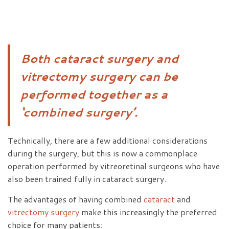
Both cataract surgery and
vitrectomy surgery can be
performed together as a
‘combined surgery’.
Technically, there are a few additional considerations
during the surgery, but this is now a commonplace
operation performed by vitreoretinal surgeons who have
also been trained fully in cataract surgery.
The advantages of having combined
cataract
and
vitrectomy surgery
make this increasingly the preferred
choice for many patients: