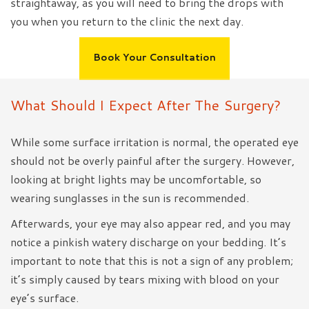
straightaway, as you will need to bring the drops with
you when you return to the clinic the next day.
Book Your Consultation
What Should I Expect After The Surgery?
While some surface irritation is normal, the operated eye
should not be overly painful after the surgery. However,
looking at bright lights may be uncomfortable, so
wearing sunglasses in the sun is recommended.
Afterwards, your eye may also appear red, and you may
notice a pinkish watery discharge on your bedding. It’s
important to note that this is not a sign of any problem;
it’s simply caused by tears mixing with blood on your
eye’s surface.