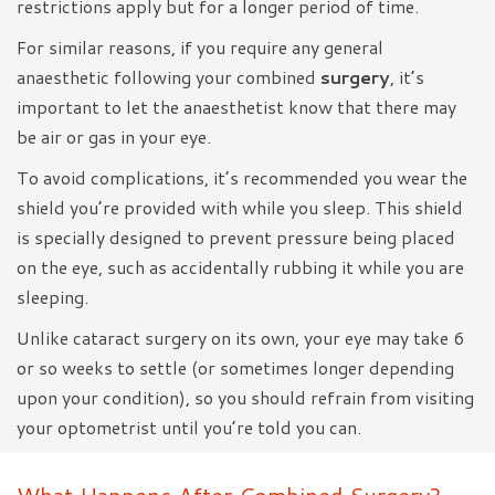
restrictions apply but for a longer period of time.
For similar reasons, if you require any general
anaesthetic following your combined
surgery
, it’s
important to let the anaesthetist know that there may
be air or gas in your eye.
To avoid complications, it’s recommended you wear the
shield you’re provided with while you sleep. This shield
is specially designed to prevent pressure being placed
on the eye, such as accidentally rubbing it while you are
sleeping.
Unlike cataract surgery on its own, your eye may take 6
or so weeks to settle (or sometimes longer depending
upon your condition), so you should refrain from visiting
your optometrist until you’re told you can.