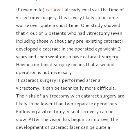
If (even mild)
cataract
already exists at the time of
vitrectomy surgery, this is very likely to become
worse over quite a short time. One study showed
that 4 out of 5 patients who had vitrectomy (even
including those without any pre-existing cataract)
developed a cataract in the operated eye within 2
years and then went on to have cataract surgery.
Having combined surgery means that a second
operation is not necessary.
If cataract surgery is performed after a
vitrectomy, it can be technically more difficult.
The risks of a vitrectomy with cataract surgery are
likely to be lower than two separate operations.
Following a vitrectomy, visual recovery can be
slow. After the vision has begun to improve, the
development of cataract later can be quite a