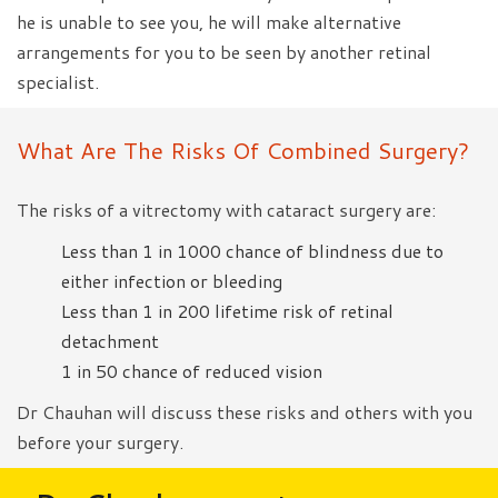
he is unable to see you, he will make alternative
arrangements for you to be seen by another retinal
specialist.
What Are The Risks Of Combined Surgery?
The risks of a vitrectomy with cataract surgery are:
Less than 1 in 1000 chance of blindness due to
either infection or bleeding
Less than 1 in 200 lifetime risk of retinal
detachment
1 in 50 chance of reduced vision
Dr Chauhan will discuss these risks and others with you
before your surgery.