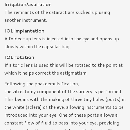
Irrigation/aspiration
The remnants of the cataract are sucked up using
another instrument.
IOL implantation
A folded-up lens is injected into the eye and opens up
slowly within the capsular bag.
IOL rotation
If a toric lens is used this will be rotated to the point at
which it helps correct the astigmatism.
Following the phakoemulsification,
the vitrectomy component of the surgery is performed.
This begins with the making of three tiny holes (ports) in
the white (sclera) of the eye, allowing instruments to be
introduced into your eye. One of these ports allows a
constant flow of fluid to pass into your eye, providing