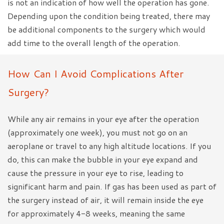
is not an indication of how well the operation has gone.
Depending upon the condition being treated, there may
be additional components to the surgery which would
add time to the overall length of the operation.
How Can I Avoid Complications After
Surgery?
While any air remains in your eye after the operation
(approximately one week), you must not go on an
aeroplane or travel to any high altitude locations. If you
do, this can make the bubble in your eye expand and
cause the pressure in your eye to rise, leading to
significant harm and pain. If gas has been used as part of
the surgery instead of air, it will remain inside the eye
for approximately 4-8 weeks, meaning the same