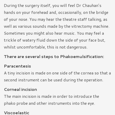
During the surgery itself, you will feel Dr Chauhan’s
hands on your forehead and, occasionally, on the bridge
of your nose. You may hear the theatre staff talking, as
well as various sounds made by the vitrectomy machine.
Sometimes you might also hear music. You may feel a
trickle of watery fluid down the side of your face but,
whilst uncomfortable, this is not dangerous.
There are several steps to Phakoemulsification:
Paracentesis
A tiny incision is made on one side of the cornea so that a
second instrument can be used during the operation.
Corneal incision
The main incision is made in order to introduce the
phako probe and other instruments into the eye.
Viscoelastic