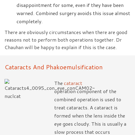
disappointment for some, even if they have been
warned. Combined surgery avoids this issue almost
completely.
There are obviously circumstances when there are good
reasons not to perform both operations together. Dr
Chauhan will be happy to explain if this is the case.
Cataracts And Phakoemulsification
The
cataract
operation component of the
combined operation is used to
treat cataracts. A cataract is
formed when the lens inside the
eye goes cloudy. This is usually a
slow process that occurs