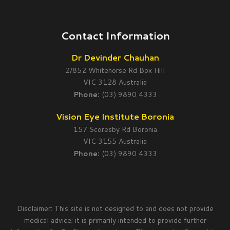
Contact Information
Dr Devinder Chauhan
2/852 Whitehorse Rd Box Hill
VIC 3128 Australia
Phone:
(03) 9890 4333
Vision Eye Institute Boronia
157 Scoresby Rd Boronia
VIC 3155 Australia
Phone:
(03) 9890 4333
Disclaimer: This site is not designed to and does not provide
medical advice; it is primarily intended to provide further