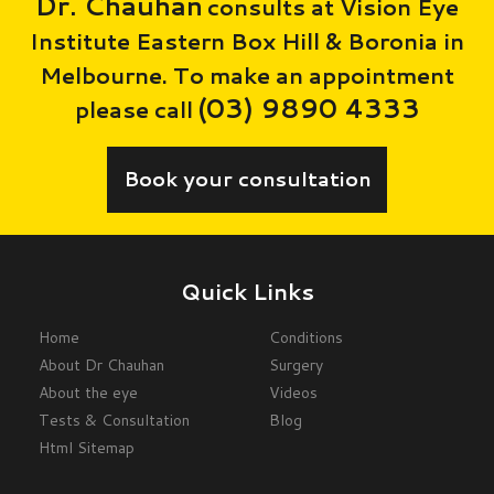
Dr. Chauhan
consults at Vision Eye
Institute Eastern Box Hill & Boronia in
Melbourne. To make an appointment
(03) 9890 4333
please call
Book your consultation
Quick Links
Home
Conditions
About Dr Chauhan
Surgery
About the eye
Videos
Tests & Consultation
Blog
Html Sitemap