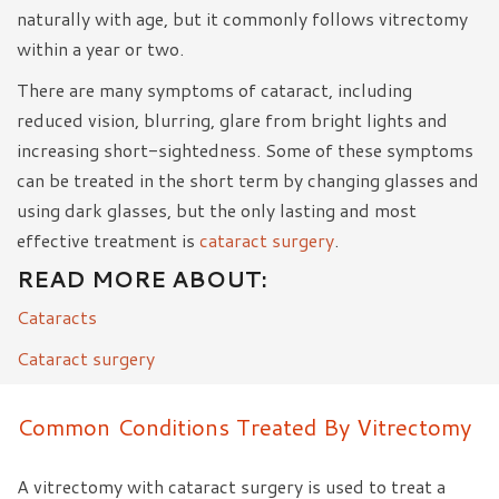
naturally with age, but it commonly follows vitrectomy
within a year or two.
There are many symptoms of cataract, including
reduced vision, blurring, glare from bright lights and
increasing short-sightedness. Some of these symptoms
can be treated in the short term by changing glasses and
using dark glasses, but the only lasting and most
effective treatment is
cataract surgery
.
READ MORE ABOUT:
Cataracts
Cataract surgery
Common Conditions Treated By Vitrectomy
A vitrectomy with cataract surgery is used to treat a