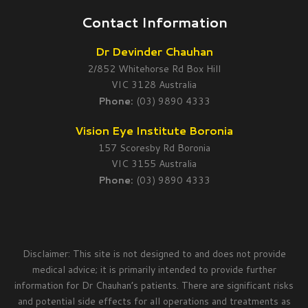
Contact Information
Dr Devinder Chauhan
2/852 Whitehorse Rd Box Hill
VIC 3128 Australia
Phone:
(03) 9890 4333
Vision Eye Institute Boronia
157 Scoresby Rd Boronia
VIC 3155 Australia
Phone:
(03) 9890 4333
Disclaimer: This site is not designed to and does not provide
medical advice; it is primarily intended to provide further
information for Dr Chauhan’s patients. There are significant risks
and potential side effects for all operations and treatments as