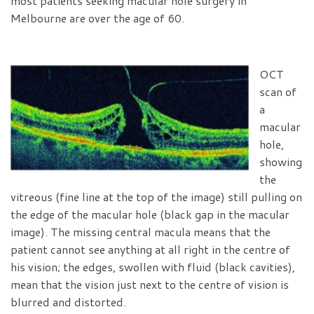
most patients seeking macular hole surgery in
Melbourne are over the age of 60.
OCT
scan of
a
macular
hole,
showing
the
vitreous (fine line at the top of the image) still pulling on
the edge of the macular hole (black gap in the macular
image). The missing central macula means that the
patient cannot see anything at all right in the centre of
his vision; the edges, swollen with fluid (black cavities),
mean that the vision just next to the centre of vision is
blurred and distorted.