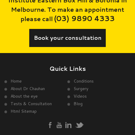
Melbourne. To make an appointment
(03) 9890 4333
please call
Book your consultation
Quick Links
Home
Conditions
About Dr Chauhan
Surgery
About the eye
Videos
Tests & Consultation
Blog
Html Sitemap