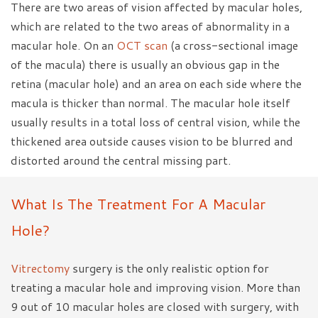
There are two areas of vision affected by macular holes,
which are related to the two areas of abnormality in a
macular hole. On an
OCT scan
(a cross-sectional image
of the macula) there is usually an obvious gap in the
retina (macular hole) and an area on each side where the
macula is thicker than normal. The macular hole itself
usually results in a total loss of central vision, while the
thickened area outside causes vision to be blurred and
distorted around the central missing part.
What Is The Treatment For A Macular
Hole?
Vitrectomy
surgery is the only realistic option for
treating a macular hole and improving vision. More than
9 out of 10 macular holes are closed with surgery, with