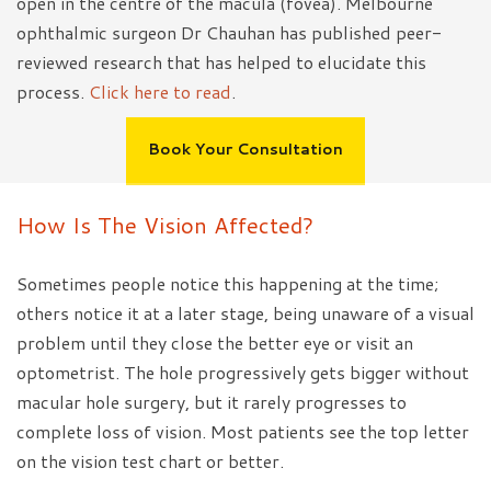
open in the centre of the macula (fovea). Melbourne
ophthalmic surgeon Dr Chauhan has published peer-
reviewed research that has helped to elucidate this
process.
Click here to read
.
Book Your Consultation
How Is The Vision Affected?
Sometimes people notice this happening at the time;
others notice it at a later stage, being unaware of a visual
problem until they close the better eye or visit an
optometrist. The hole progressively gets bigger without
macular hole surgery, but it rarely progresses to
complete loss of vision. Most patients see the top letter
on the vision test chart or better.