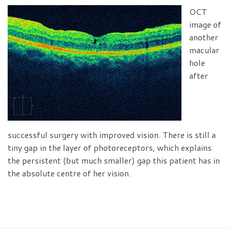
OCT
image of
another
macular
hole
after
successful surgery with improved vision. There is still a
tiny gap in the layer of photoreceptors, which explains
the persistent (but much smaller) gap this patient has in
the absolute centre of her vision.