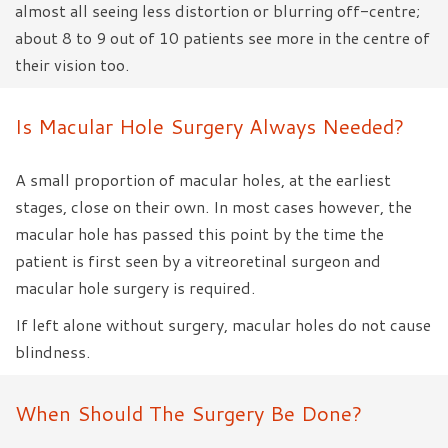
almost all seeing less distortion or blurring off-centre;
about 8 to 9 out of 10 patients see more in the centre of
their vision too.
Is Macular Hole Surgery Always Needed?
A small proportion of macular holes, at the earliest
stages, close on their own. In most cases however, the
macular hole has passed this point by the time the
patient is first seen by a vitreoretinal surgeon and
macular hole surgery is required.
If left alone without surgery, macular holes do not cause
blindness.
When Should The Surgery Be Done?