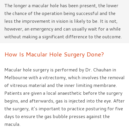
The longer a macular hole has been present, the lower
the chance of the operation being successful and the
less the improvement in vision is likely to be. It is not,
however, an emergency and can usually wait for a while
without making a significant difference to the outcome.
How Is Macular Hole Surgery Done?
Macular hole surgery is performed by Dr. Chauhan in
Melbourne with a vitrectomy, which involves the removal
of vitreous material and the inner limiting membrane.
Patients are given a local anaesthetic before the surgery
begins, and afterwards, gas is injected into the eye. After
the surgery, it’s important to practice posturing for five
days to ensure the gas bubble presses against the
macula.