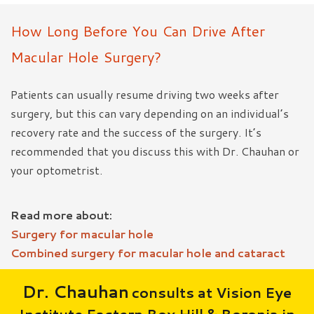
How Long Before You Can Drive After
Macular Hole Surgery?
Patients can usually resume driving two weeks after
surgery, but this can vary depending on an individual’s
recovery rate and the success of the surgery. It’s
recommended that you discuss this with Dr. Chauhan or
your optometrist.
Read more about:
Surgery for macular hole
Combined surgery for macular hole and cataract
Dr. Chauhan
consults at Vision Eye
Institute Eastern Box Hill & Boronia in