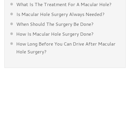
What Is The Treatment For A Macular Hole?
Is Macular Hole Surgery Always Needed?
When Should The Surgery Be Done?
How Is Macular Hole Surgery Done?
How Long Before You Can Drive After Macular
Hole Surgery?