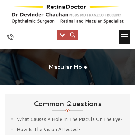
Macular Hole
Common Questions
What Causes A Hole In The Macula Of The Eye?
How Is The Vision Affected?