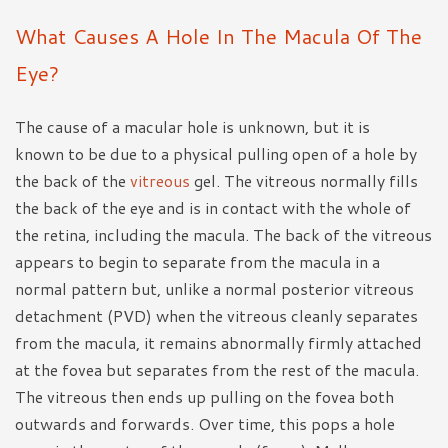
What Causes A Hole In The Macula Of The
Eye?
The cause of a macular hole is unknown, but it is
known to be due to a physical pulling open of a hole by
the back of the
vitreous
gel. The vitreous normally fills
the back of the eye and is in contact with the whole of
the retina, including the macula. The back of the vitreous
appears to begin to separate from the macula in a
normal pattern but, unlike a normal posterior vitreous
detachment (PVD) when the vitreous cleanly separates
from the macula, it remains abnormally firmly attached
at the fovea but separates from the rest of the macula.
The vitreous then ends up pulling on the fovea both
outwards and forwards. Over time, this pops a hole