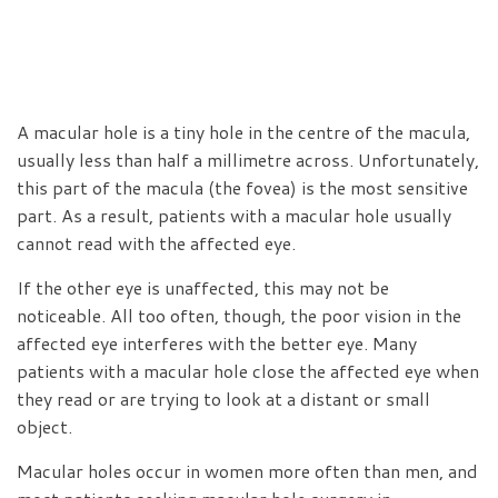
A macular hole is a tiny hole in the centre of the macula,
usually less than half a millimetre across. Unfortunately,
this part of the macula (the fovea) is the most sensitive
part. As a result, patients with a macular hole usually
cannot read with the affected eye.
If the other eye is unaffected, this may not be
noticeable. All too often, though, the poor vision in the
affected eye interferes with the better eye. Many
patients with a macular hole close the affected eye when
they read or are trying to look at a distant or small
object.
Macular holes occur in women more often than men, and