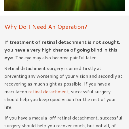
Why Do I Need An Operation?
If treatment of retinal detachment is not sought,
you have a very high chance of going blind in this
eye
. The eye may also become painful later.
Retinal detachment surgery is aimed firstly at
preventing any worsening of your vision and secondly at
recovering as much sight as possible. If you have a
macula-on
retinal detachment
, successful surgery
should help you keep good vision for the rest of your
life.
If you have a macula-off retinal detachment, successful
surgery should help you recover much, but not all, of