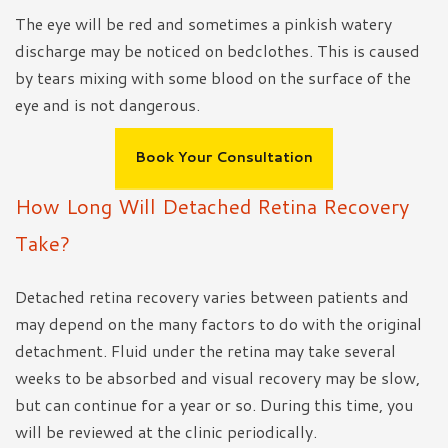
The eye will be red and sometimes a pinkish watery
discharge may be noticed on bedclothes. This is caused
by tears mixing with some blood on the surface of the
eye and is not dangerous.
Book Your Consultation
How Long Will Detached Retina Recovery
Take?
Detached retina recovery varies between patients and
may depend on the many factors to do with the original
detachment. Fluid under the retina may take several
weeks to be absorbed and visual recovery may be slow,
but can continue for a year or so. During this time, you
will be reviewed at the clinic periodically.