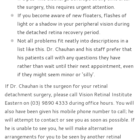
the surgery, this requires urgent attention.
If you become aware of new floaters, flashes of
light or a shadow in your peripheral vision during
the detached retina recovery period.
Not all problems fit neatly into descriptions in a
list like this. Dr. Chauhan and his staff prefer that
his patients call with any questions they have
rather than wait until their next appointment, even
if they might seem minor or ‘silly’.
If Dr. Chauhan is the surgeon for your retinal
detachment surgery, please call Vision Retinal Institute
Eastern on (03) 9890 4333 during office hours. You will
also have been given his mobile phone number to call; he
will attempt to contact or see you as soon as possible. If
he is unable to see you, he will make alternative
arrangements for you to be seen by another retinal