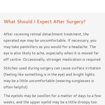
What Should I Expect After Surgery?
After receiving retinal detachment treatment, the
operated eye may be uncomfortable. If necessary, you
may take painkillers as you would for a headache. The
eye is also likely to ache, especially when it is moved far
off centre. Occasionally, stronger medication is required.
Stitches used during surgery can cause surface irritation
(feeling like something is in the eye) and bright lights
may be a little uncomfortable (wearing sunglasses is
often helpful).
The eyelids may be swollen for a matter of days to a few
weeks, and the upper eyelid may be a little droopy too.