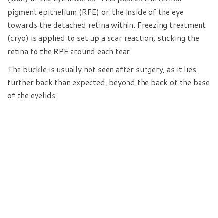
pigment epithelium (RPE) on the inside of the eye
towards the detached retina within. Freezing treatment
(cryo) is applied to set up a scar reaction, sticking the
retina to the RPE around each tear.
The buckle is usually not seen after surgery, as it lies
further back than expected, beyond the back of the base
of the eyelids.