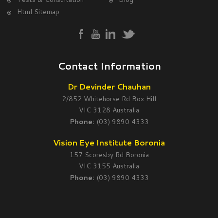
Html Sitemap
Contact Information
Dr Devinder Chauhan
2/852 Whitehorse Rd Box Hill
VIC 3128 Australia
Phone:
(03) 9890 4333
Vision Eye Institute Boronia
157 Scoresby Rd Boronia
VIC 3155 Australia
Phone:
(03) 9890 4333