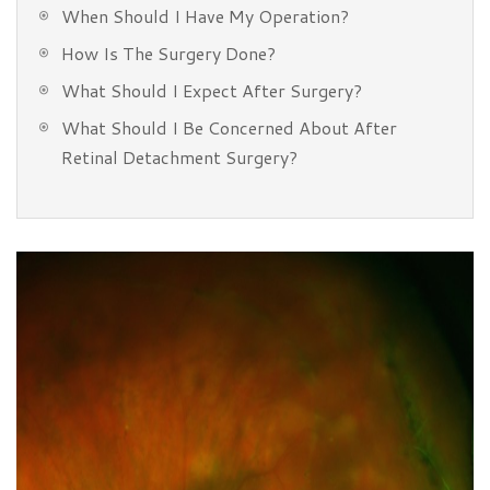
When Should I Have My Operation?
How Is The Surgery Done?
What Should I Expect After Surgery?
What Should I Be Concerned About After
Retinal Detachment Surgery?