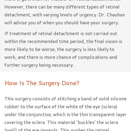
However, there can be many different types of retinal
detachment, with varying levels of urgency. Dr. Chauhan
will advise you of when you should have your surgery.
If treatment of retinal detachment is not carried out
within the recommended time period, the final vision is
more likely to be worse, the surgery is less likely to
work, and there is more chance of complications and
further surgery being necessary.
How Is The Surgery Done?
This surgery consists of stitching a band of solid silicone
rubber to the surface of the white of the eye (sclera)
under the conjunctiva, which is the thin transparent layer
covering the sclera. This material ‘buckles’ the sclera
(wall) of the eye inwards. This pushes the retinal