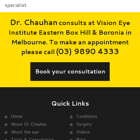
specialist.
Dr. Chauhan
consults at Vision Eye
Institute Eastern Box Hill & Boronia in
Melbourne. To make an appointment
(03) 9890 4333
please call
Book your consultation
Quick Links
Home
Conditions
About Dr Chauhan
Surgery
About the eye
Videos
Tests & Consultation
Blog