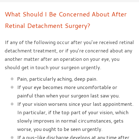
What Should I Be Concerned About After
Retinal Detachment Surgery?
If any of the following occur after you’ve received retinal
detachment treatment, or if you’re concerned about any
another matter after an operation on your eye, you
should get in touch your surgeon urgently.
Pain, particularly aching, deep pain.
If your eye becomes more uncomfortable or
painful than when your surgeon last saw you.
If your vision worsens since your last appointment.
In particular, if the top part of your vision, which
slowly improves in normal circumstances, gets
worse, you ought to be seen urgently.
If a pus-like discharge develops at any time after