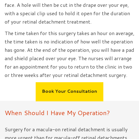
face. A hole will then be cut in the drape over your eye,
with a special clip used to hold it open for the duration
of your retinal detachment treatment.
The time taken for this surgery takes an hour on average,
the time taken is no indication of how well the operation
has gone. At the end of the operation, you will have a pad
and shield placed over your eye. The nurses will arrange
for an appointment for you to return to the clinic in two
or three weeks after your retinal detachment surgery.
Book Your Consultation
When Should I Have My Operation?
Surgery for a macula-on retinal detachment is usually
more urgent than for macula-off retinal detachments.