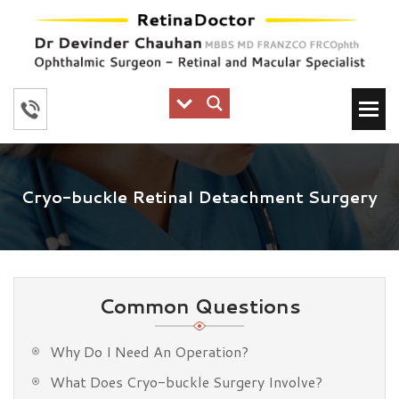
Cryo-buckle Retinal Detachment Surgery
Common Questions
Why Do I Need An Operation?
What Does Cryo-buckle Surgery Involve?