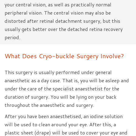
your central vision, as well as practically normal
peripheral vision. The central vision may also be
distorted after retinal detachment surgery, but this
usually gets better over the detached retina recovery
period.
What Does Cryo-buckle Surgery Involve?
This surgery is usually performed under general
anaesthetic as a day case. That is, you will be asleep and
under the care of the specialist anaesthetist for the
duration of surgery. You will be lying on your back
throughout the anaesthetic and surgery.
After you have been anaesthetised, an iodine solution
will be used to clean around your eye. After this, a
plastic sheet (drape) will be used to cover your eye and