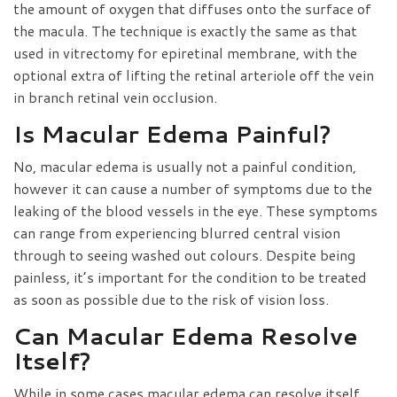
the amount of oxygen that diffuses onto the surface of
the macula. The technique is exactly the same as that
used in vitrectomy for epiretinal membrane, with the
optional extra of lifting the retinal arteriole off the vein
in branch retinal vein occlusion.
Is Macular Edema Painful?
No, macular edema is usually not a painful condition,
however it can cause a number of symptoms due to the
leaking of the blood vessels in the eye. These symptoms
can range from experiencing blurred central vision
through to seeing washed out colours. Despite being
painless, it’s important for the condition to be treated
as soon as possible due to the risk of vision loss.
Can Macular Edema Resolve
Itself?
While in some cases macular edema can resolve itself,