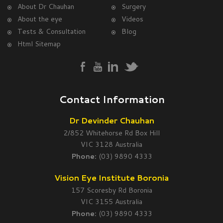
About Dr Chauhan
Surgery
About the eye
Videos
Tests & Consultation
Blog
Html Sitemap
Contact Information
Dr Devinder Chauhan
2/852 Whitehorse Rd Box Hill
VIC 3128 Australia
Phone:
(03) 9890 4333
Vision Eye Institute Boronia
157 Scoresby Rd Boronia
VIC 3155 Australia
Phone:
(03) 9890 4333