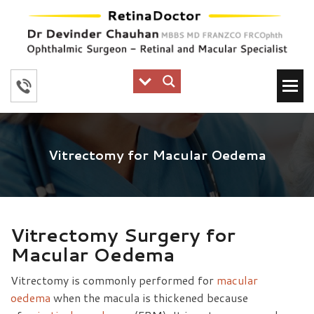
Vitrectomy for Macular Oedema
Vitrectomy Surgery for
Macular Oedema
Vitrectomy is commonly performed for
macular
oedema
when the macula is thickened because