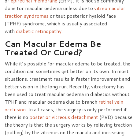
of
epiretinal membrane
(ERM). It is not so commonly
done for macular oedema unless due to
vitreomacular
traction syndromes
or taut posterior hyaloid face
(TPHF) syndrome, which is usually associated
with
diabetic retinopathy
.
Can Macular Edema Be
Treated Or Cured?
While it’s possible for macular edema to be treated, the
condition can sometimes get better on its own. In most
situations, treatment results in faster improvement and
better vision in the long run. Recently, vitrectomy has
been used to treat macular oedema in diabetics without
TPHF and macular oedema due to branch
retinal vein
occlusion
. In all cases, the surgery is only performed if
there is no
posterior vitreous detachment
(PVD) because
the theory is that the surgery works by relieving traction
(pulling) by the vitreous on the macula and increasing