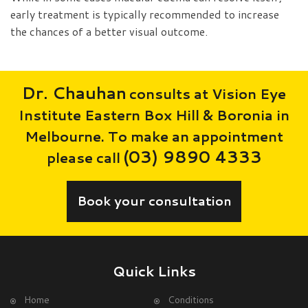
early treatment is typically recommended to increase
the chances of a better visual outcome.
Dr. Chauhan
consults at Vision Eye
Institute Eastern Box Hill & Boronia in
Melbourne. To make an appointment
(03) 9890 4333
please call
Book your consultation
Quick Links
Home
Conditions