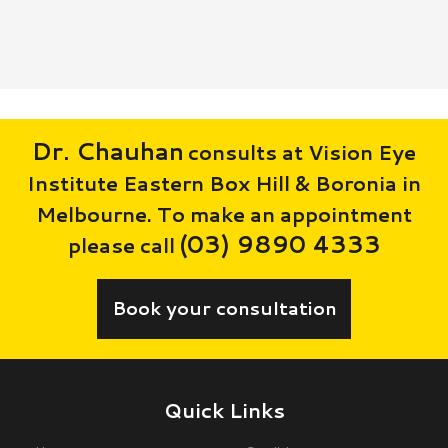
Dr. Chauhan
consults at Vision Eye
Institute Eastern Box Hill & Boronia in
Melbourne. To make an appointment
(03) 9890 4333
please call
Book your consultation
Quick Links