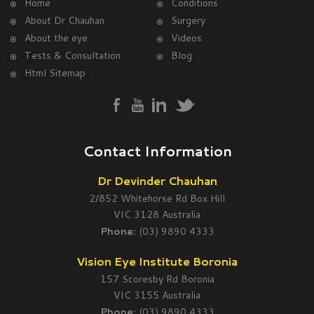
Home
Conditions
About Dr Chauhan
Surgery
About the eye
Videos
Tests & Consultation
Blog
Html Sitemap
Contact Information
Dr Devinder Chauhan
2/852 Whitehorse Rd Box Hill
VIC 3128 Australia
Phone:
(03) 9890 4333
Vision Eye Institute Boronia
157 Scoresby Rd Boronia
VIC 3155 Australia
Phone:
(03) 9890 4333