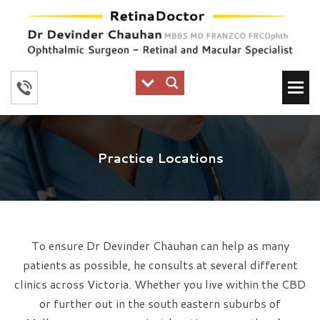
Practice Locations
To ensure Dr Devinder Chauhan can help as many
patients as possible, he consults at several different
clinics across Victoria. Whether you live within the CBD
or further out in the south eastern suburbs of