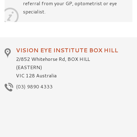
referral from your GP, optometrist or eye
specialist.
VISION EYE INSTITUTE BOX HILL
2/852 Whitehorse Rd, BOX HILL
(EASTERN)
VIC 128 Australia
(03) 9890 4333