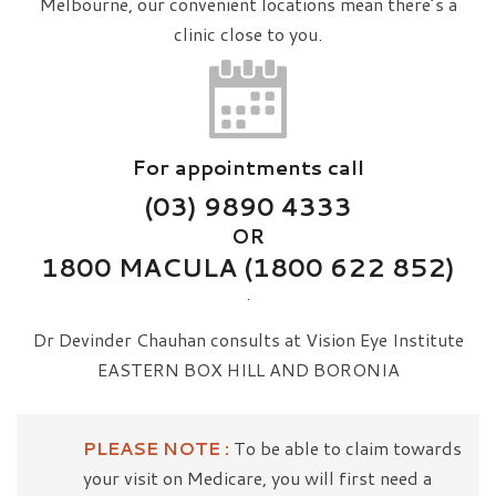
Melbourne, our convenient locations mean there’s a
clinic close to you.
For appointments call
(03) 9890 4333
OR
1800 MACULA (1800 622 852)
.
Dr Devinder Chauhan consults at Vision Eye Institute
EASTERN BOX HILL AND BORONIA
PLEASE NOTE :
To be able to claim towards
your visit on Medicare, you will first need a