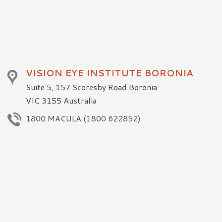
VISION EYE INSTITUTE BORONIA
Suite 5, 157 Scoresby Road Boronia
VIC 3155 Australia
1800 MACULA (1800 622852)